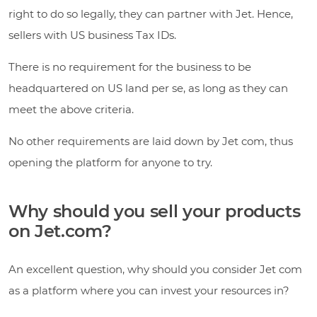
right to do so legally, they can partner with Jet. Hence,
sellers with US business Tax IDs.
There is no requirement for the business to be
headquartered on US land per se, as long as they can
meet the above criteria.
No other requirements are laid down by Jet com, thus
opening the platform for anyone to try.
Why should you sell your products
on Jet.com?
An excellent question, why should you consider Jet com
as a platform where you can invest your resources in?