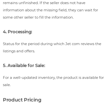
remains unfinished. If the seller does not have
information about the missing field, they can wait for
some other seller to fill the information.
4. Processing:
Status for the period during which Jet com reviews the
listings and offers.
5. Available for Sale:
For a well-updated inventory, the product is available for
sale.
Product Pricing