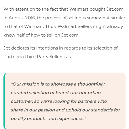
With attention to the fact that Walmart bought Jet.com
in August 2016, the process of selling is somewhat similar
to that of Walmart. Thus, Walmart Sellers might already
know half of how to sell on Jet com.
Jet declares its intentions in regards to its selection of
Partners (Third Party Sellers) as:
“Our mission is to showcase a thoughtfully
curated selection of brands for our urban
customer, so we’re looking for partners who
share in our passion and uphold our standards for
quality products and experiences.”