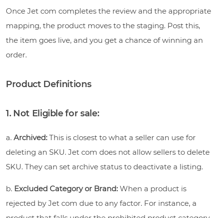
Once Jet com completes the review and the appropriate
mapping, the product moves to the staging. Post this,
the item goes live, and you get a chance of winning an
order.
Product Definitions
1. Not Eligible for sale:
a.
Archived:
This is closest to what a seller can use for
deleting an SKU. Jet com does not allow sellers to delete
SKU. They can set archive status to deactivate a listing.
b.
Excluded Category or Brand:
When a product is
rejected by Jet com due to any factor. For instance, a
product that falls under the prohibited product category.