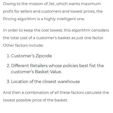
Owing to the mission of Jet, which wants maximum
profit for sellers and customers and lowest prices, the
Pricing algorithm is a highly intelligent one.
In order to keep the cost lowest, this algorithm considers
the total cost of a customer’s basket as just one factor.
Other factors include:
Customer’s Zipcode
Different Retailers whose policies best fist the
customer’s Basket Value.
Location of the closest warehouse
And then a combination of all these factors calculate the
lowest possible price of the basket.