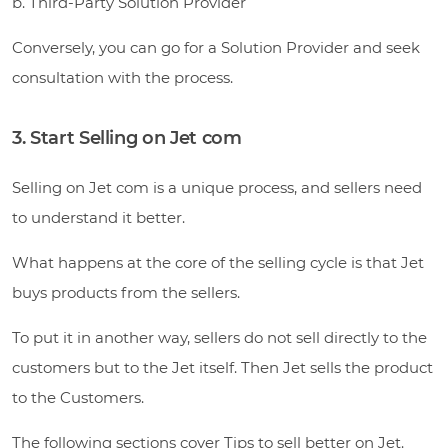
b. Third-Party Solution Provider
Conversely, you can go for a Solution Provider and seek
consultation with the process.
3. Start Selling on Jet com
Selling on Jet com is a unique process, and sellers need
to understand it better.
What happens at the core of the selling cycle is that Jet
buys products from the sellers.
To put it in another way, sellers do not sell directly to the
customers but to the Jet itself. Then Jet sells the product
to the Customers.
The following sections cover Tips to sell better on Jet.