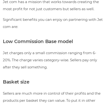
Jet com has a mission that works towards creating the
most profit for not just customers but sellers as well.
Significant benefits you can enjoy on partnering with Jet
com are:
Low Commission Base model
Jet charges only a small commission ranging from 6-
20%. The charge varies category-wise. Sellers pay only
after they sell something.
Basket size
Sellers are much more in control of their profits and the
products per basket they can value. To put it in other