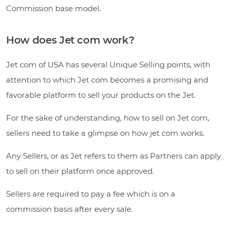
Commission base model.
How does Jet com work?
Jet com of USA has several Unique Selling points, with
attention to which Jet com becomes a promising and
favorable platform to sell your products on the Jet.
For the sake of understanding, how to sell on Jet com,
sellers need to take a glimpse on how jet com works.
Any Sellers, or as Jet refers to them as Partners can apply
to sell on their platform once approved.
Sellers are required to pay a fee which is on a
commission basis after every sale.