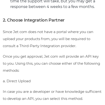
time the support will take, but you may get a
response between 4 weeks to a few months.
2. Choose Integration Partner
Since Jet com does not have a portal where you can
upload your products from, you will be required to
consult a Third-Party Integration provider.
Once you get approval, Jet com will provide an API key
to you. Using this, you can choose either of the following
methods:
a. Direct Upload
In case you are a developer or have knowledge sufficient
to develop an API, you can select this method.