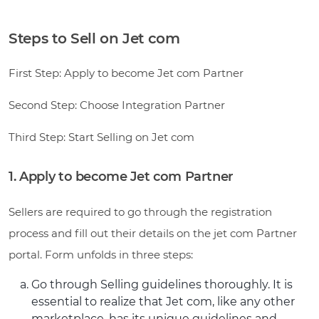
Steps to Sell on Jet com
First Step: Apply to become Jet com Partner
Second Step: Choose Integration Partner
Third Step: Start Selling on Jet com
1. Apply to become Jet com Partner
Sellers are required to go through the registration
process and fill out their details on the jet com Partner
portal. Form unfolds in three steps:
Go through Selling guidelines thoroughly. It is
essential to realize that Jet com, like any other
marketplace, has its unique guidelines and