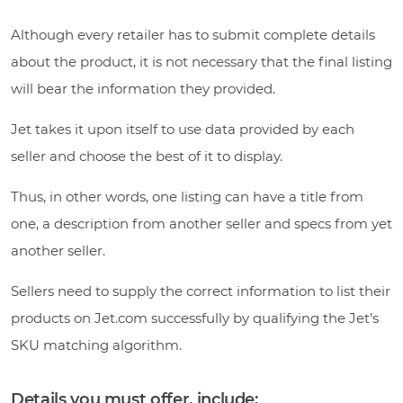
Although every retailer has to submit complete details
about the product, it is not necessary that the final listing
will bear the information they provided.
Jet takes it upon itself to use data provided by each
seller and choose the best of it to display.
Thus, in other words, one listing can have a title from
one, a description from another seller and specs from yet
another seller.
Sellers need to supply the correct information to list their
products on Jet.com successfully by qualifying the Jet’s
SKU matching algorithm.
Details you must offer, include: