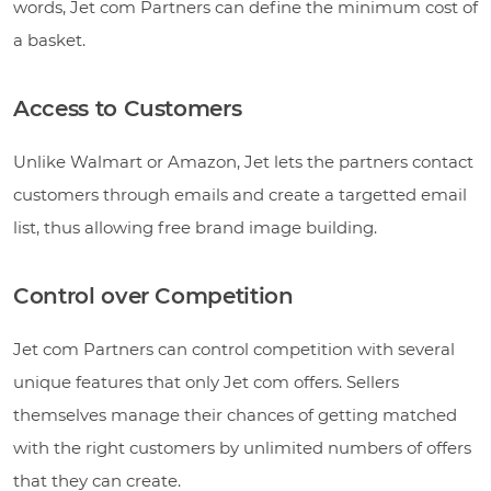
words, Jet com Partners can define the minimum cost of
a basket.
Access to Customers
Unlike Walmart or Amazon, Jet lets the partners contact
customers through emails and create a targetted email
list, thus allowing free brand image building.
Control over Competition
Jet com Partners can control competition with several
unique features that only Jet com offers. Sellers
themselves manage their chances of getting matched
with the right customers by unlimited numbers of offers
that they can create.