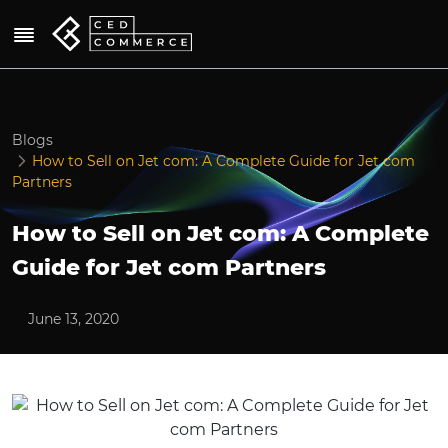
Blogs
How to Sell on Jet com: A Complete Guide for Jet com
Partners
How to Sell on Jet com: A Complete
Guide for Jet com Partners
June 13, 2020