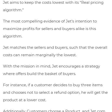
Jet aims to keep the costs lowest with its “Real pricing
algorithm.”
The most compelling evidence of Jet’s intention to
maximize profits for sellers and buyers alike is this
algorithm.
Jet matches the sellers and buyers, such that the overall
costs can remain marginally the lowest.
With the mission in mind, Jet encourages a strategy
where offers build the basket of buyers.
For instance, if a customer decides to buy three items
and chooses not to select a refund option, he will get the
product at a lower cost.
Additionally, Customers choose a Product, and Jet com