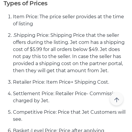
Types of Prices
Item Price: The price seller provides at the time
of listing
.Shipping Price: Shipping Price that the seller
offers during the listing. Jet com has a shipping
cost of $5.99 for all orders below $49. Jet does
not pay this to the seller. In case the seller has
provided a shipping cost on the partner portal,
then they will get that amount from Jet.
Retailer Price: Item Price+ Shipping Cost.
Settlement Price: Retailer Price- Commission
charged by Jet.
Competitive Price: Price that Jet Customers will
see.
Basket-Level Price: Price after applying