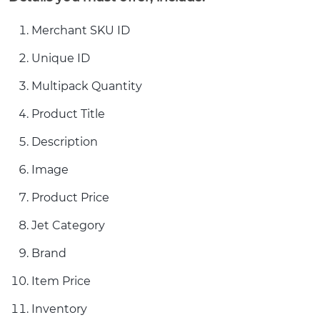
Merchant SKU ID
Unique ID
Multipack Quantity
Product Title
Description
Image
Product Price
Jet Category
Brand
Item Price
Inventory