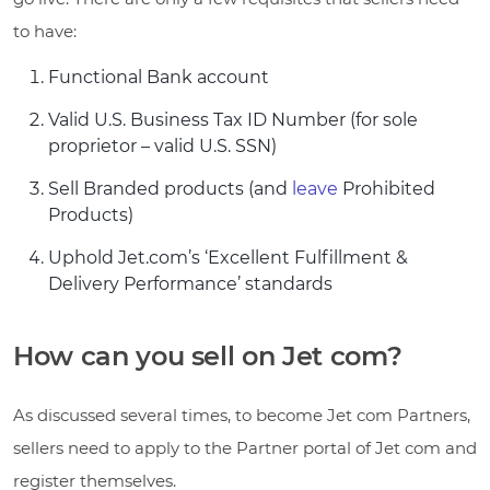
to have:
Functional Bank account
Valid U.S. Business Tax ID Number (for sole
proprietor – valid U.S. SSN)
Sell Branded products (and
leave
Prohibited
Products)
Uphold Jet.com’s ‘Excellent Fulfillment &
Delivery Performance’
standards
How can you sell on Jet com?
As discussed several times, to become Jet com Partners,
sellers need to apply to the Partner portal of Jet com and
register themselves.