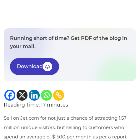
Running short of time? Get PDF of the blog in
your mail.
Download
Reading Time:
17
minutes
Sell on Jet com for not just a chance of attracting 1.57
million unique visitors, but selling to customers who
spend an average of $1500 per month as per a report