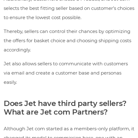
selects the best fitting seller based on customer’s choices
to ensure the lowest cost possible.
Thereby, sellers can control their chances by optimizing
the offers for basket choice and choosing shipping costs
accordingly.
Jet also allows sellers to communicate with customers
via email and create a customer base and personas
easily.
Does Jet have third party sellers?
What are Jet com Partners?
Although Jet com started as a members-only platform, it
changed its model to commission base, one with an