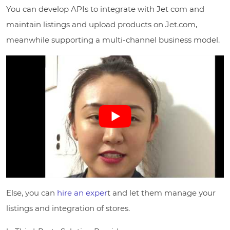
You can develop APIs to integrate with Jet com and
maintain listings and upload products on Jet.com,
meanwhile supporting a multi-channel business model.
Else, you can
hire an exper
t and let them manage your
listings and integration of stores.