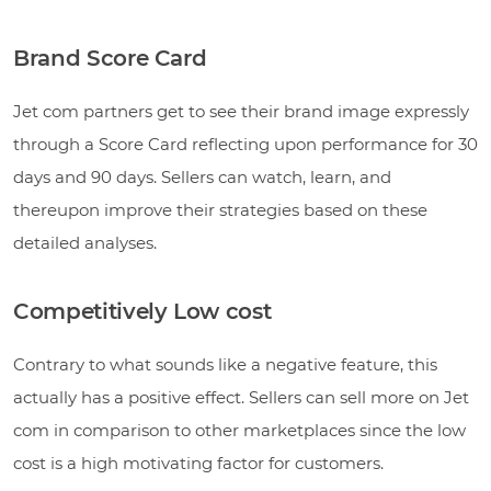
Brand Score Card
Jet com partners get to see their brand image expressly
through a Score Card reflecting upon performance for 30
days and 90 days. Sellers can watch, learn, and
thereupon improve their strategies based on these
detailed analyses.
Competitively Low cost
Contrary to what sounds like a negative feature, this
actually has a positive effect. Sellers can sell more on Jet
com in comparison to other marketplaces since the low
cost is a high motivating factor for customers.