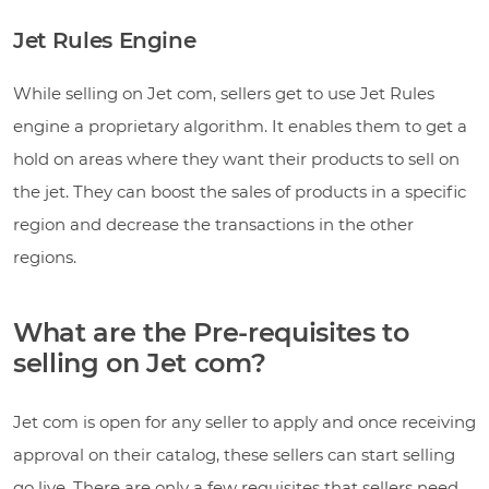
Jet Rules Engine
While selling on Jet com, sellers get to use Jet Rules
engine a proprietary algorithm. It enables them to get a
hold on areas where they want their products to sell on
the jet. They can boost the sales of products in a specific
region and decrease the transactions in the other
regions.
What are the Pre-requisites to
selling on Jet com?
Jet com is open for any seller to apply and once receiving
approval on their catalog, these sellers can start selling
go live. There are only a few requisites that sellers need