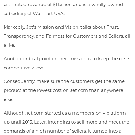
estimated revenue of $1 billion and is a wholly-owned
subsidiary of Walmart USA.
Markedly, Jet’s Mission and Vision, talks about Trust,
Transparency, and Fairness for Customers and Sellers, all
alike.
Another critical point in their mission is to keep the costs
competitively low.
Consequently, make sure the customers get the same
product at the lowest cost on Jet com than anywhere
else.
Although, jet com started as a members-only platform
up until 2015. Later, intending to sell more and meet the
demands of a high number of sellers, it turned into a