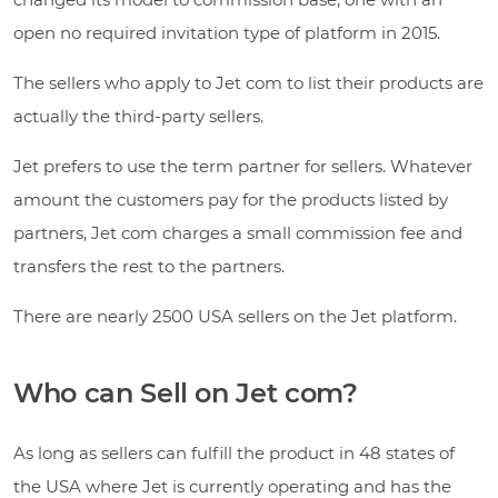
open no required invitation type of platform in 2015.
The sellers who apply to Jet com to list their products are
actually the third-party sellers.
Jet prefers to use the term partner for sellers. Whatever
amount the customers pay for the products listed by
partners, Jet com charges a small commission fee and
transfers the rest to the partners.
There are nearly 2500 USA sellers on the Jet platform.
Who can Sell on Jet com?
As long as sellers can fulfill the product in 48 states of
the USA where Jet is currently operating and has the