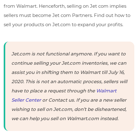
from Walmart. Henceforth, selling on Jet com implies
sellers must become Jet com Partners. Find out how to
sell your products on Jet.com to expand your profits.
Jet.com is not functional anymore. If you want to
continue selling your Jet.com inventories, we can
assist you in shifting them to Walmart till July 16,
2020. This is not an automatic process, sellers will
have to place a request through the
Walmart
Seller Center
or Contact us. If you are a new seller
wishing to sell on Jet.com, don’t be disheartened,
we can help you sell on Walmart.com instead.