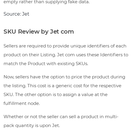
empty rather than supplying fake data.
Source: Jet
SKU Review by Jet com
Sellers are required to provide unique identifiers of each
product on their Listing. Jet com uses these Identifiers to
match the Product with existing SKUs.
Now, sellers have the option to price the product during
the listing. This cost is a generic cost for the respective
SKU. The other option is to assign a value at the
fulfillment node.
Whether or not the seller can sell a product in multi-
pack quantity is upon Jet.