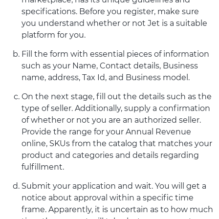
specifications. Before you register, make sure
you understand whether or not Jet is a suitable
platform for you.
Fill the form with essential pieces of information
such as your Name, Contact details, Business
name, address, Tax Id, and Business model.
On the next stage, fill out the details such as the
type of seller. Additionally, supply a confirmation
of whether or not you are an authorized seller.
Provide the range for your Annual Revenue
online, SKUs from the catalog that matches your
product and categories and details regarding
fulfillment.
Submit your application and wait. You will get a
notice about approval within a specific time
frame. Apparently, it is uncertain as to how much