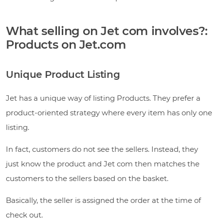
What selling on Jet com involves?:
Products on Jet.com
Unique Product Listing
Jet has a unique way of listing Products. They prefer a
product-oriented strategy where every item has only one
listing.
In fact, customers do not see the sellers. Instead, they
just know the product and Jet com then matches the
customers to the sellers based on the basket.
Basically, the seller is assigned the order at the time of
check out.