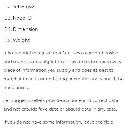
Jet Brows
Node ID
Dimension
Weight
It is essential to realize that Jet uses a comprehensive
and sophisticated algorithm. They do so, to check every
piece of information you supply and does its best to
match it to an existing Listing or creates anew one if the
need arises.
Jet suggests sellers provide accurate and correct data
and not provide fake data or absurd data in any case.
If you do not have some information, leave the field