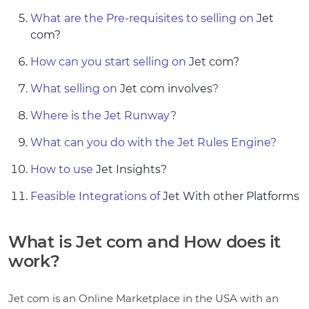
What are the Pre-requisites to selling on
Jet
com?
How can you start selling on
Jet com?
What selling on
Jet com involves
?
Where is the Jet Runway?
What can you do with the Jet Rules Engine?
How to use
Jet Insights?
Feasible Integrations of
Jet With other Platforms
What is Jet com and How does it
work?
Jet com is an Online Marketplace in the USA with an