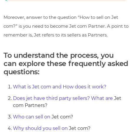
Moreover, answer to the question “How to sell on Jet
com?” is you need to become Jet com Partner. A point to
remember is, Jet refers to its sellers as Partners.
To understand the process, you
can explore these frequently asked
questions:
What is Jet com and How does it work?
Does jet have third party sellers? What are
Jet
com Partners?
Who can sell on
Jet com?
Why should you sell on
Jet com?