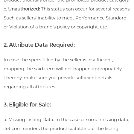
c.
Unauthorized:
This status can occur for several reasons.
Such as sellers’ inability to meet Performance Standard
or Violation of a brand’s policy or copyright, etc.
2. Attribute Data Required:
In case the specs filled by the seller is insufficient,
mapping the said item will not happen appropriately.
Thereby, make sure you provide sufficient details
regarding all attributes.
3. Eligible for Sale:
a. Missing Listing Data: In the case of some missing data,
Jet com renders the product suitable but the listing