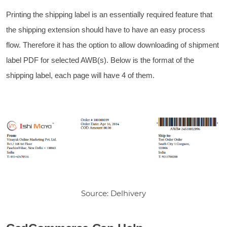
Printing the shipping label is an essentially required feature that
the shipping extension should have to have an easy process
flow. Therefore it has the option to allow downloading of shipment
label PDF for selected AWB(s). Below is the format of the
shipping label, each page will have 4 of them.
Source: Delhivery