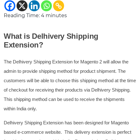
Reading Time:
4
minutes
What is Delhivery Shipping
Extension?
The Delhivery Shipping Extension for Magento 2 will allow the
admin to provide shipping method for product shipment. The
customers will be able to choose this shipping method at the time
of checkout for receiving their products via Delhivery Shipping.
This shipping method can be used to receive the shipments
within India only.
Delhivery Shipping Extension has been designed for Magento
based e-commerce website. This delivery extension is perfect