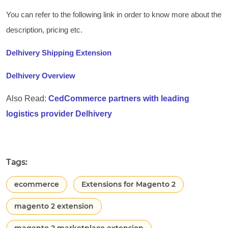
You can refer to the following link in order to know more about the
description, pricing etc.
Delhivery Shipping Extension
Delhivery Overview
Also Read:
CedCommerce partners with leading
logistics provider Delhivery
Tags:
ecommerce
Extensions for Magento 2
magento 2 extension