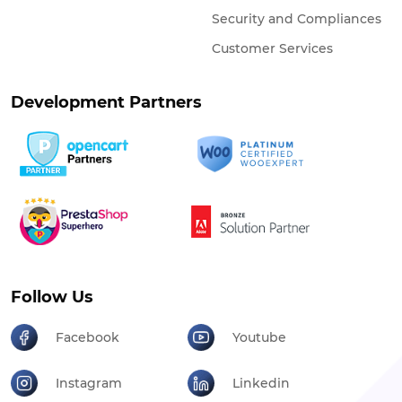
Security and Compliances
Customer Services
Development Partners
Follow Us
Facebook
Youtube
Instagram
Linkedin