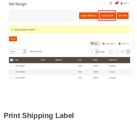
Print Shipping Label