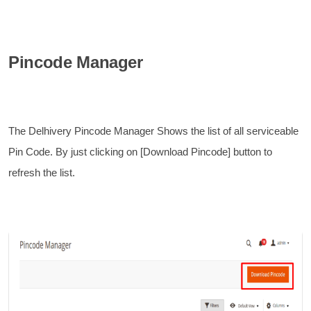
Pincode Manager
The Delhivery Pincode Manager Shows the list of all serviceable
Pin Code. By just clicking on [Download Pincode] button to
refresh the list.