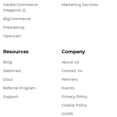
Adobe Commerce
Marketing Services
(Magento 2)
BigCommerce
Prestashop
Opencart
Resources
Company
Blog
About Us
Webinars
Contact Us
Docs
Partners
Referral Program
Events
Support
Privacy Policy
Cookie Policy
GDPR