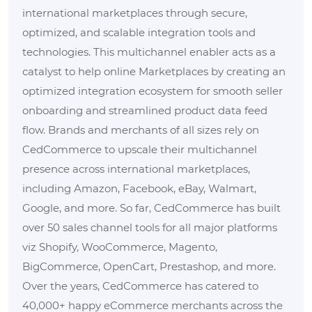
international marketplaces through secure,
optimized, and scalable integration tools and
technologies. This multichannel enabler acts as a
catalyst to help online Marketplaces by creating an
optimized integration ecosystem for smooth seller
onboarding and streamlined product data feed
flow. Brands and merchants of all sizes rely on
CedCommerce to upscale their multichannel
presence across international marketplaces,
including Amazon, Facebook, eBay, Walmart,
Google, and more. So far, CedCommerce has built
over 50 sales channel tools for all major platforms
viz Shopify, WooCommerce, Magento,
BigCommerce, OpenCart, Prestashop, and more.
Over the years, CedCommerce has catered to
40,000+ happy eCommerce merchants across the