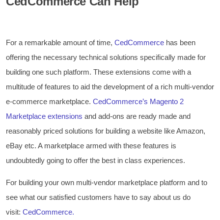
CedCommerce Can Help
For a remarkable amount of time,
CedCommerce
has been
offering the necessary technical solutions specifically made for
building one such platform. These extensions come with a
multitude of features to aid the development of a rich multi-vendor
e-commerce marketplace.
CedCommerce’s Magento 2
Marketplace extensions
and add-ons are ready made and
reasonably priced solutions for building a website like Amazon,
eBay etc. A marketplace armed with these features is
undoubtedly going to offer the best in class experiences.
For building your own multi-vendor marketplace platform and to
see what our satisfied customers have to say about us do
visit:
CedCommerce.