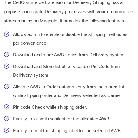
The CedCommerce Extension for Delhivery Shipping has a
purpose to integrate Delhivery processes with your e-commerce
stores running on Magento. It provides the following features
Allows admin to enable or disable the shipping method as
per convenience
Download and store AWB series from Delhivery system.
Download and Store list of serviceable Pin Code from
Delhivery system.
Allocate AWB to Order automatically from the stored list
while shipping order and Delhivery selected as Carrier
Pin code Check while shipping order.
Facility to submit manifest for the allocated AWB.
Facility to print the shipping label for the selected AWB.