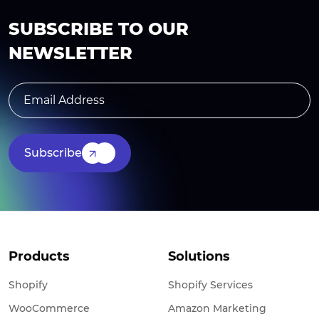
SUBSCRIBE TO OUR
NEWSLETTER
Subscribe
Products
Solutions
Shopify
Shopify Services
WooCommerce
Amazon Marketing