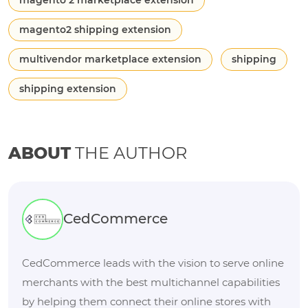
magento 2 marketplace extension
magento2 shipping extension
multivendor marketplace extension
shipping
shipping extension
ABOUT
THE AUTHOR
CedCommerce
CedCommerce leads with the vision to serve online
merchants with the best multichannel capabilities
by helping them connect their online stores with