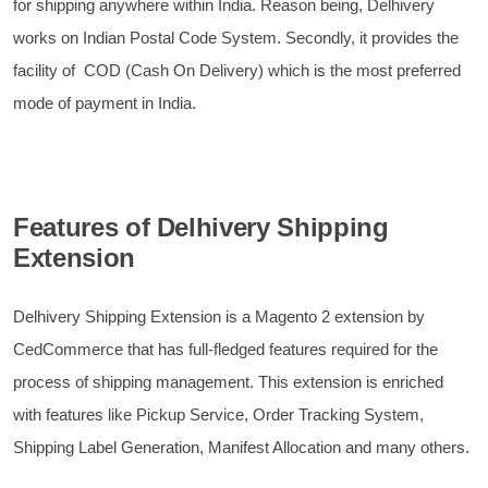
for shipping anywhere within India. Reason being, Delhivery
works on Indian Postal Code System. Secondly, it provides the
facility of COD (Cash On Delivery) which is the most preferred
mode of payment in India.
Features of Delhivery Shipping
Extension
Delhivery Shipping Extension is a Magento 2 extension by
CedCommerce that has full-fledged features required for the
process of shipping management. This extension is enriched
with features like Pickup Service, Order Tracking System,
Shipping Label Generation, Manifest Allocation and many others.