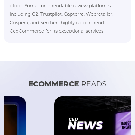
globe. Some commendable review platforms,
including G2, Trustpilot, Capterra, Webretailer,
Cuspera, and Serchen, highly recommend
CedCommerce for its exceptional services
ECOMMERCE
READS