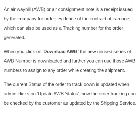
An air waybill (AWB) or air consignment note is a receipt issued
by the company for order; evidence of the contract of carriage,
which can also be used as a Tracking number for the order
generated.
When you click on ‘
Download AWB’
the new unused series of
AWB Number is downloaded and further you can use those AWB
numbers to assign to any order while creating the shipment.
The current Status of the order to track down is updated when
admin clicks on ‘Update AWB Status’, now the order tracking can
be checked by the customer as updated by the Shipping Service.