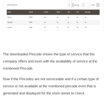
The downloaded Pincode shows the type of service that the
company offers and even with the availability of service at the
mentioned Pincode.
Now if the Pincodes are not serviceable and if a certain type of
service is not available at the mentioned pincode even that is
generated and displayed for the store owner to check.