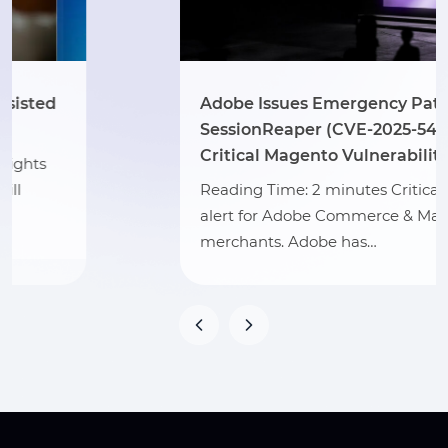
Adobe Issues Emergency Patch for
SessionReaper (CVE-2025-54236) –
Critical Magento Vulnerability
Reading Time: 2 minutes Critical security
alert for Adobe Commerce & Magento
merchants. Adobe has…