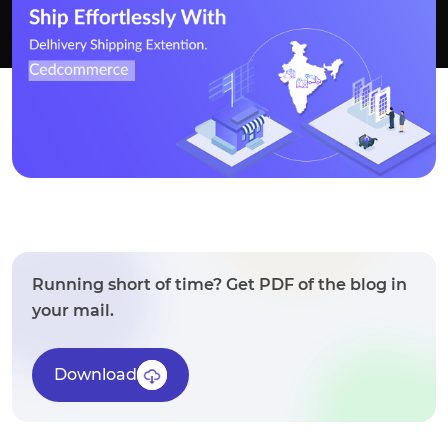
Running short of time? Get PDF of the blog in
your mail.
Download