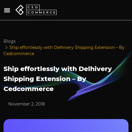
Blogs
Ship effortlessly with Delhivery Shipping Extension – By
Cedcommerce
Ship effortlessly with Delhivery
Shipping Extension – By
Cedcommerce
November 2, 2018