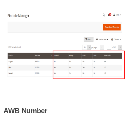
AWB Number