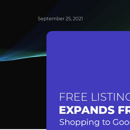
September 25, 2021