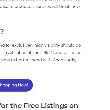
ponse to products searches will break new
s?
 for exclusively high visibility should go
classification at the seller’s end based on
d how to better spend with Google Ads,
 Shopping Now!
or the Free Listings on