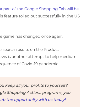
r part of the Google Shopping Tab will be
is feature rolled out successfully in the US
he game has changed once again.
e search results on the Product
 news is another attempt to help medium
equence of Covid-19 pandemic.
 keep all your profits to yourself?
ogle Shopping Actions programs, you
ab the opportunity with us today!