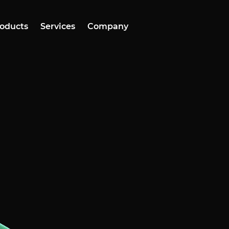
oducts
Services
Company