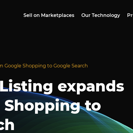
Sell on Marketplaces
Our Technology
Pr
rom Google Shopping to Google Search
 Listing expands
 Shopping to
ch