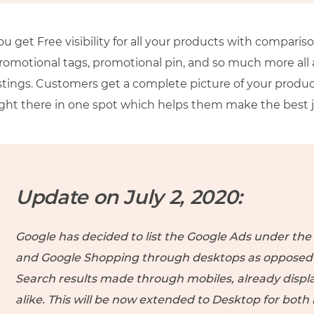
ou get Free visibility for all your products with comparis
romotional tags, promotional pin, and so much more all a
istings. Customers get a complete picture of your produ
ight there in one spot which helps them make the best
Update on July 2, 2020:
Google has decided to list the Google Ads under th
and Google Shopping through desktops as opposed to
Search results made through mobiles, already displ
alike. This will be now extended to Desktop for both