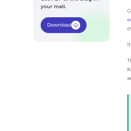
your mail.
G
e
Download
o
I
T
K
a