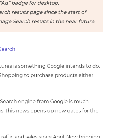
 “Ad” badge for desktop.
ch results page since the start of
mage Search results in the near future.
tures is something Google intends to do.
hopping to purchase products either
n Search engine from Google is much
s, this news opens up new gates for the
affic and sales since April. Now bringing