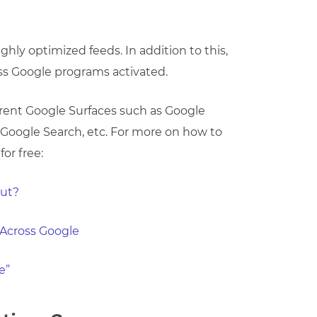
hly optimized feeds. In addition to this,
ss Google programs activated.
erent Google Surfaces such as Google
 Google Search, etc. For more on how to
or free:
out?
 Across Google
e”