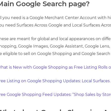
Main Google Search page?
ll you need is a Google Merchant Center Account with hig
ou need Surfaces Across Google and Local Surfaces Acro
hese are meant for global and local appearances on diff
hopping, Google Images, Google Assistant, Google Lens,
e eligible to sell on Google Shopping and Google Search f
hat is New with Google Shopping as Free Listing Rolls 
ree Listing on Google Shopping Updates: Local Surfaces
ree Google Shopping Feed Updates: “Shop Sales by Stor