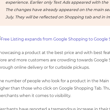
experience. Earlier only Text Ads appeared with the
The changes have already appeared on the main sear
July. They will be reflected on Shopping tab and in I
howcasing a product at the best price and with best fea
ore and more customers are crowding towards Google S
hrough online delivery or for curbside pickups.
he number of people who look for a product in the Mai
igher than those who click on Google Shopping Tab. Thu
erchants when it comes to visibility.
erchants have reported a tremendous increase in their tr