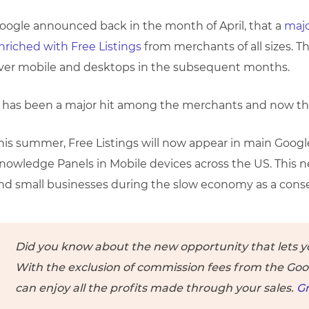
oogle announced back in the month of April, that a
majo
nriched with Free Listings
from merchants of all sizes. Th
ver mobile and desktops in the subsequent months.
t has been a major hit among the merchants and now t
his summer, Free Listings will now appear in main Googl
nowledge Panels in Mobile devices across the US. This
nd small businesses during the slow economy as a cons
Did you know about the new opportunity that lets you
With the exclusion of commission fees from the Go
can enjoy all the profits made through your sales.
Gr