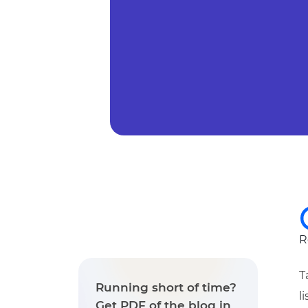
R
T
Running short of time?
l
Get PDF of the blog in