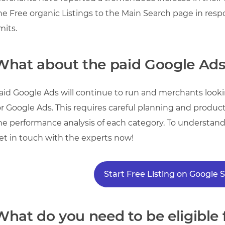
he Free organic Listings to the Main Search page in res
imits.
What about the paid Google Ad
aid Google Ads will continue to run and merchants looking
or Google Ads. This requires careful planning and product 
he performance analysis of each category. To understan
et in touch with the experts now!
Start Free Listing on Google
What do you need to be eligible f