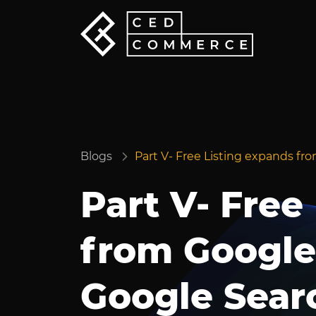
Blogs
Part V- Free Listing expands f
Part V- Free
from Google
Google Sear