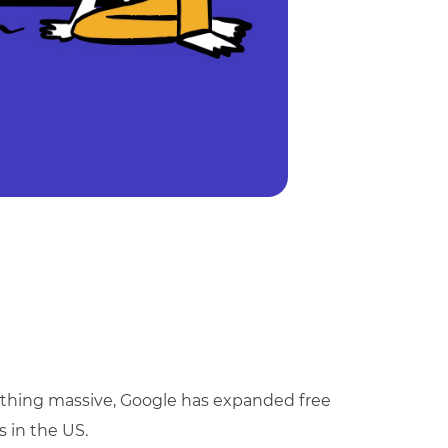
mething massive, Google has expanded free
s in the US.