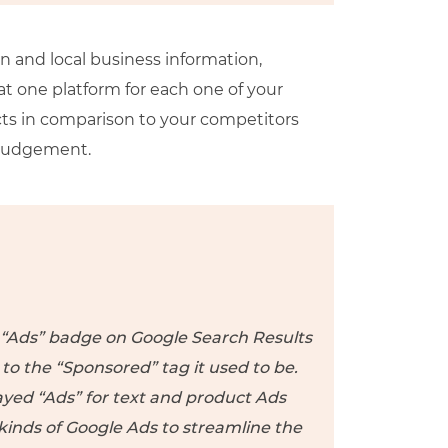
on and local business information,
t one platform for each one of your
cts in comparison to your competitors
 judgement.
e “Ads” badge on Google Search Results
 the “Sponsored” tag it used to be.
ayed “Ads” for text and product Ads
 kinds of Google Ads to streamline the