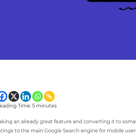
eading Time:
5
minutes
aking an already great feature and converting it to so
istings to the main Google Search engine for mobile user