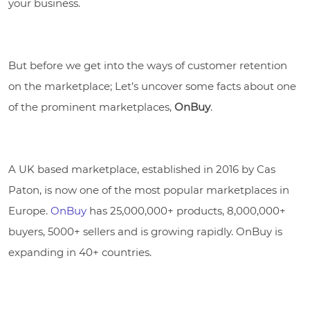
your business.
But before we get into the ways of customer retention
on the marketplace; Let’s uncover some facts about one
of the prominent marketplaces,
OnBuy
.
A UK based marketplace, established in 2016 by Cas
Paton, is now one of the most popular marketplaces in
Europe.
OnBuy
has 25,000,000+ products, 8,000,000+
buyers, 5000+ sellers and is growing rapidly. OnBuy is
expanding in 40+ countries.