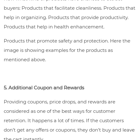
buyers: Products that facilitate cleanliness. Products that
help in organizing. Products that provide productivity.
Products that help in health enhancement.
Products that promote safety and protection. Here the
image is showing examples for the products as
mentioned above.
5. Additional Coupon and Rewards
Providing coupons, price drops, and rewards are
considered as one of the best ways for customer
retention. It happens a lot of times. If the customers
don’t get any offers or coupons, they don’t buy and leave
the cart instantly.