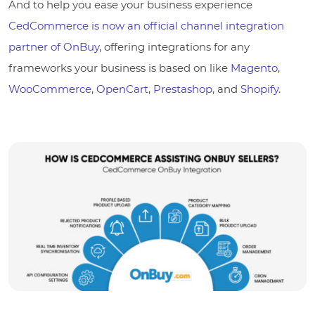
And to help you ease your business experience
CedCommerce is now an official channel integration
partner of OnBuy
, offering integrations for any
frameworks your business is based on like
Magento
,
WooCommerce
,
OpenCart
,
Prestashop
, and
Shopify
.