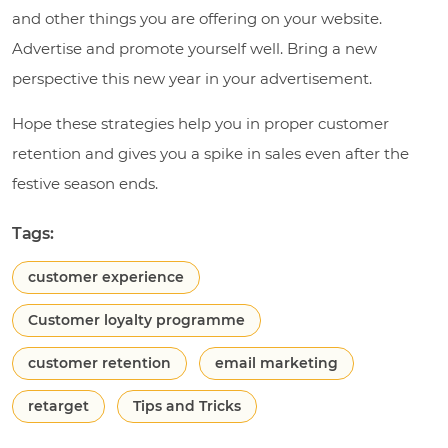
and other things you are offering on your website.
Advertise and promote yourself well. Bring a new
perspective this new year in your advertisement.
Hope these strategies help you in proper customer
retention and gives you a spike in sales even after the
festive season ends.
Tags:
customer experience
Customer loyalty programme
customer retention
email marketing
retarget
Tips and Tricks