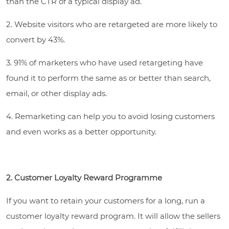
than the CTR of a typical display ad.
2. Website visitors who are retargeted are more likely to
convert by 43%.
3. 91% of marketers who have used retargeting have
found it to perform the same as or better than search,
email, or other display ads.
4. Remarketing can help you to avoid losing customers
and even works as a better opportunity.
2. Customer Loyalty Reward Programme
If you want to retain your customers for a long, run a
customer loyalty reward program. It will allow the sellers