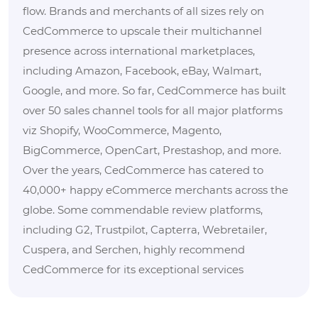
flow. Brands and merchants of all sizes rely on
CedCommerce to upscale their multichannel
presence across international marketplaces,
including Amazon, Facebook, eBay, Walmart,
Google, and more. So far, CedCommerce has built
over 50 sales channel tools for all major platforms
viz Shopify, WooCommerce, Magento,
BigCommerce, OpenCart, Prestashop, and more.
Over the years, CedCommerce has catered to
40,000+ happy eCommerce merchants across the
globe. Some commendable review platforms,
including G2, Trustpilot, Capterra, Webretailer,
Cuspera, and Serchen, highly recommend
CedCommerce for its exceptional services