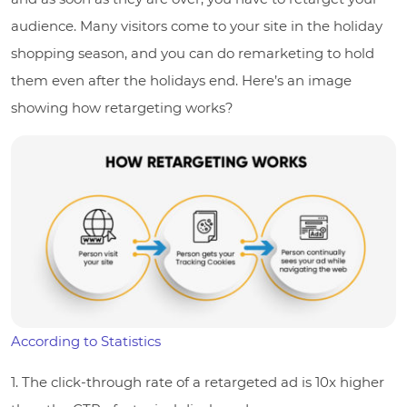
audience. Many visitors come to your site in the holiday
shopping season, and you can do remarketing to hold
them even after the holidays end. Here’s an image
showing how retargeting works?
According to Statistics
1. The click-through rate of a retargeted ad is 10x higher