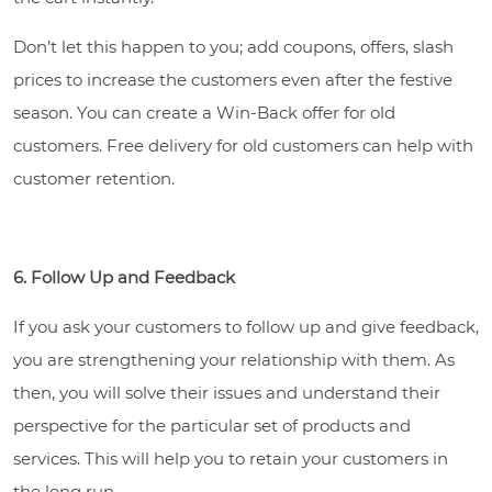
Don’t let this happen to you; add coupons, offers, slash
prices to increase the customers even after the festive
season. You can create a Win-Back offer for old
customers. Free delivery for old customers can help with
customer retention.
6. Follow Up and Feedback
If you ask your customers to follow up and give feedback,
you are strengthening your relationship with them. As
then, you will solve their issues and understand their
perspective for the particular set of products and
services. This will help you to retain your customers in
the long run.