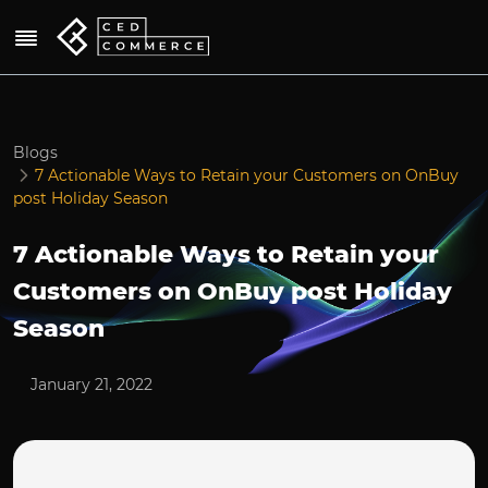
Blogs
7 Actionable Ways to Retain your Customers on OnBuy
post Holiday Season
7 Actionable Ways to Retain your
Customers on OnBuy post Holiday
Season
January 21, 2022