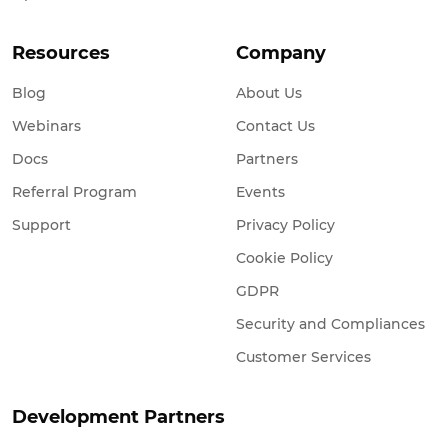
Resources
Company
Blog
About Us
Webinars
Contact Us
Docs
Partners
Referral Program
Events
Support
Privacy Policy
Cookie Policy
GDPR
Security and Compliances
Customer Services
Development Partners