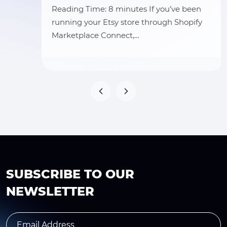
Reading Time: 8 minutes If you’ve been
running your Etsy store through Shopify
Marketplace Connect,…
SUBSCRIBE TO OUR
NEWSLETTER