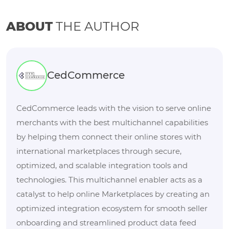
ABOUT
THE AUTHOR
CedCommerce
CedCommerce leads with the vision to serve online
merchants with the best multichannel capabilities
by helping them connect their online stores with
international marketplaces through secure,
optimized, and scalable integration tools and
technologies. This multichannel enabler acts as a
catalyst to help online Marketplaces by creating an
optimized integration ecosystem for smooth seller
onboarding and streamlined product data feed