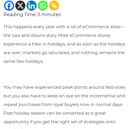
Reading Time:
5
minutes
This happens every year with a lot of eCommerce sites—
the Ups and downs story. Most eCommerce stores
experience a hike in holidays, and as soon as the holidays
are over; markets go saturated, and nothing remains the
same like holidays.
You may have experienced peak points around festivities
but you also have to keep an eye on the incremental and
repeat purchases from loyal buyers now in normal days.
Post holiday season can be converted as a great
opportunity if you get the right set of strategies onto