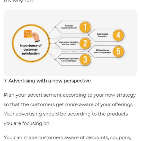
7. Advertising with a new perspective
Plan your advertisement according to your new strategy
so that the customers get more aware of your offerings.
Your advertising should be according to the products
you are focusing on.
You can make customers aware of discounts, coupons,