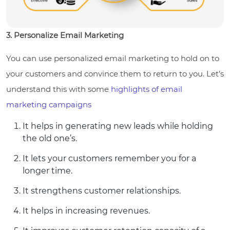
3. Personalize Email Marketing
You can use personalized email marketing to hold on to
your customers and convince them to return to you. Let’s
understand this with some
highlights of email
marketing campaigns
It helps in generating new leads while holding
the old one’s.
It lets your customers remember you for a
longer time.
It strengthens customer relationships.
It helps in increasing revenues.