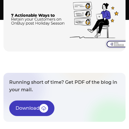
Running short of time? Get PDF of the blog in
your mail.
Download