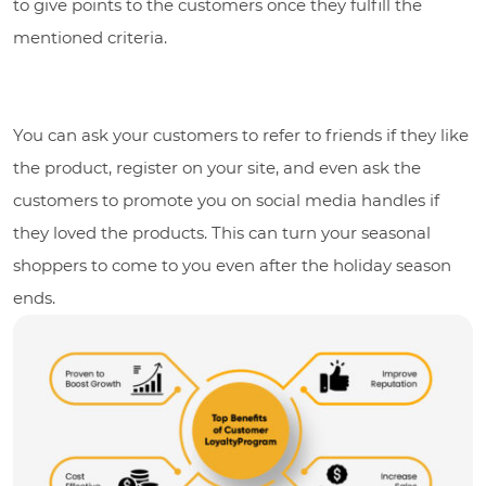
to give points to the customers once they fulfill the
mentioned criteria.
You can ask your customers to refer to friends if they like
the product, register on your site, and even ask the
customers to promote you on social media handles if
they loved the products. This can turn your seasonal
shoppers to come to you even after the holiday season
ends.