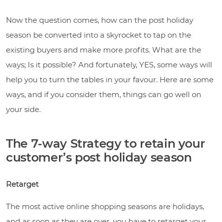
Now the question comes, how can the post holiday
season be converted into a skyrocket to tap on the
existing buyers and make more profits. What are the
ways; Is it possible? And fortunately, YES, some ways will
help you to turn the tables in your favour. Here are some
ways, and if you consider them, things can go well on
your side.
The 7-way Strategy to retain your
customer’s post holiday season
Retarget
The most active online shopping seasons are holidays,
and as soon as they are over, you have to retarget your