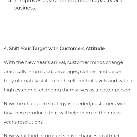
It improves customer retention capacity of a
business.
4. Shift Your Target with Customers Attitude
With the New Year’s arrival, customer minds change
drastically. From food, beverages, clothes, and decor,
they ultimately shift to high self-control levels and with a
high esteem of changing themselves as a better person.
Now the change in strategy is needed; customers will
buy those products that will help them in their new
year’s resolutions.
Now what kind of products have chances to attract