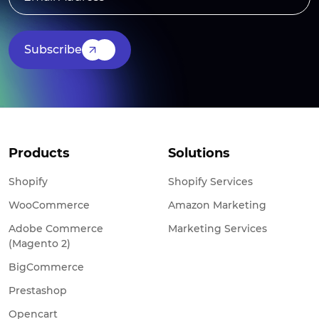
Subscribe
Products
Solutions
Shopify
Shopify Services
WooCommerce
Amazon Marketing
Adobe Commerce
Marketing Services
(Magento 2)
BigCommerce
Prestashop
Opencart