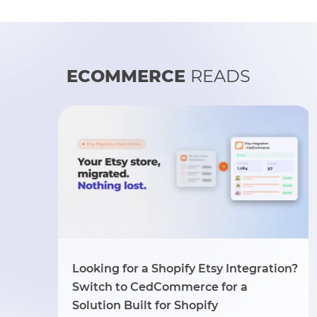
ECOMMERCE
READS
Looking for a Shopify Etsy Integration?
Switch to CedCommerce for a
Solution Built for Shopify