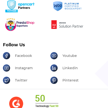
Follow Us
Facebook
Youtube
Instagram
Linkedin
Twitter
Pinterest