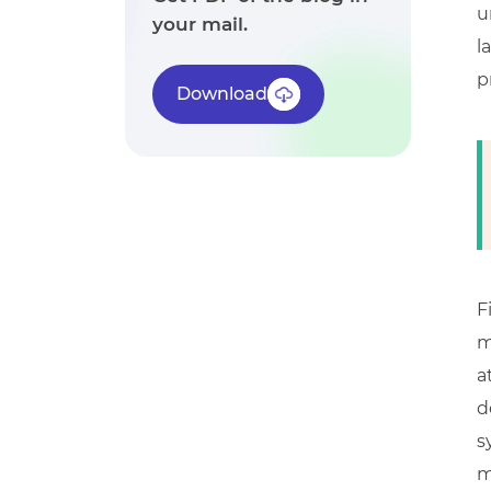
u
your mail.
l
p
Download
F
m
a
d
s
m