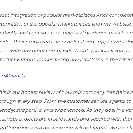
reat integration of popular marketplaces After complet
ntegration of the popular marketplaces with my website. 
erfectly and I got so much help and guidance from them
orks. Their employee is very helpful and supportive. I don’
hem with any other companies. Thank you for all your hel
roduct without worries facing any problems in the future
ed4friends
his is our honest review of how this company has helped 
hrough every step. From the customer service agents to
riendly, supportive, and experienced. As they deal in a v
hat your projects are in safe hands and secured with th
edCommerce is a decision you will not regret. We look f