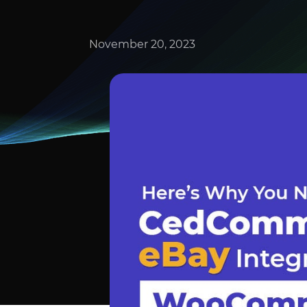
November 20, 2023