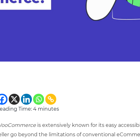
eading Time:
4
minutes
ooCommerce
is extensively known for its easy accessibi
eller go beyond the limitations of conventional eCommer