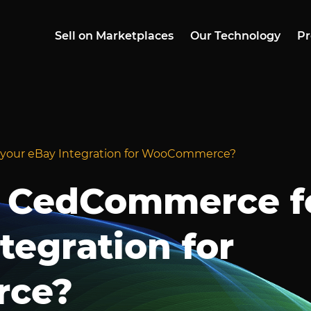
Sell on Marketplaces
Our Technology
Pr
your eBay Integration for WooCommerce?
 CedCommerce f
tegration for
ce?