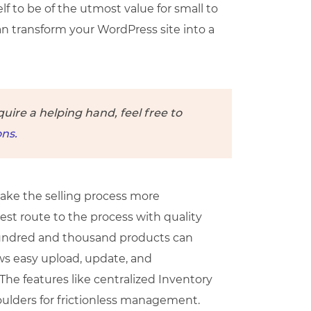
lf to be of the utmost value for small to
an transform your WordPress site into a
quire a helping hand, feel free to
ns.
 make the selling process more
best route to the process with quality
a hundred and thousand products can
ows easy upload, update, and
The features like centralized Inventory
ulders for frictionless management.