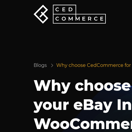
Blogs
Why choose CedCommerce for 
Why choose
your eBay In
WooCommer