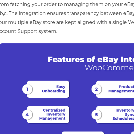
rom fetching your order to managing them on your eBay
,b,c. The integration ensures transparency between eB
our multiple eBay store are kept aligned with a single
ccount Support system.