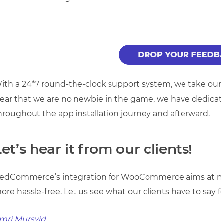
ith a 24*7 round-the-clock support system, we take our cl
lear that we are no newbie in the game, we have dedic
hroughout the app installation journey and afterward.
Let’s hear it from our clients!
edCommerce’s integration for WooCommerce aims at ma
ore hassle-free. Let us see what our clients have to say f
mri Mursyid