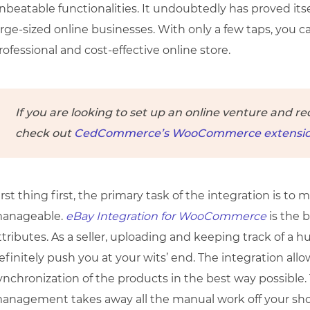
nbeatable functionalities. It undoubtedly has proved itse
arge-sized online businesses. With only a few taps, you c
rofessional and cost-effective online store.
If you are looking to set up an online venture and re
check out
CedCommerce’s WooCommerce extensio
irst thing first, the primary task of the integration is to
anageable.
eBay Integration for WooCommerce
is the 
ttributes. As a seller, uploading and keeping track of 
efinitely push you at your wits’ end. The integration all
ynchronization of the products in the best way possible. 
anagement takes away all the manual work off your sho