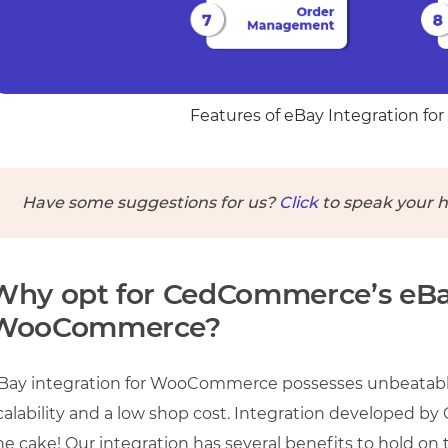
Features of eBay Integration 
Have some suggestions for us?
Click
to speak your h
Why opt for CedCommerce’s eBay
WooCommerce?
Bay integration for WooCommerce possesses unbeatable
calability and a low shop cost. Integration developed b
he cake! Our integration has several benefits to hold on t