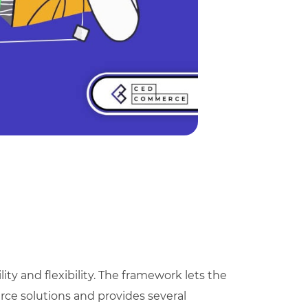
lity and flexibility. The framework lets the
ce solutions and provides several