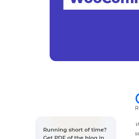
R
W
Running short of time?
s
Get PDF of the blog in