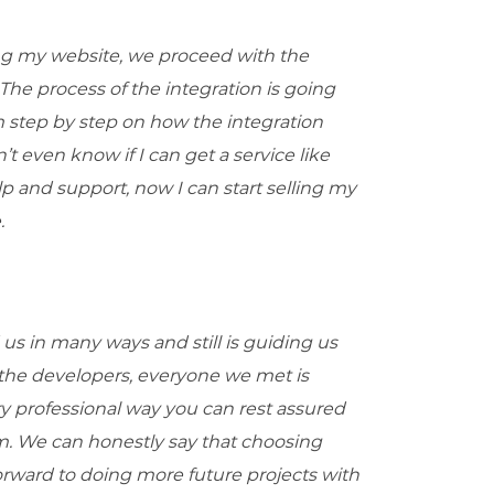
ing my website, we proceed with the
The process of the integration is going
 step by step on how the integration
t even know if I can get a service like
p and support, now I can start selling my
.
us in many ways and still is guiding us
 the developers, everyone we met is
ery professional way you can rest assured
em. We can honestly say that choosing
orward to doing more future projects with