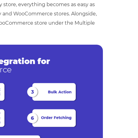
 store, everything becomes as easy as
ay and WooCommerce stores. Alongside,
 WooCommerce store under the Multiple