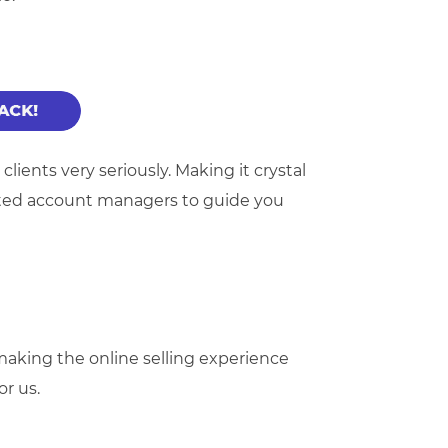
ients very seriously. Making it crystal
ated account managers to guide you
king the online selling experience
or us.