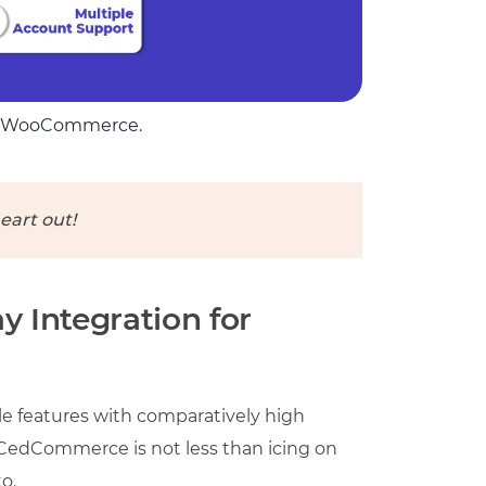
for WooCommerce.
eart out!
 Integration for
 features with comparatively high
y CedCommerce is not less than icing on
o.