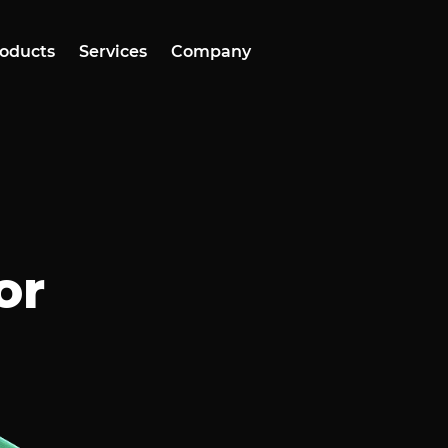
oducts
Services
Company
or