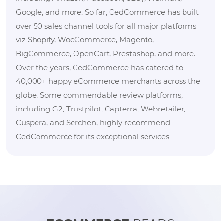
Google, and more. So far, CedCommerce has built
over 50 sales channel tools for all major platforms
viz Shopify, WooCommerce, Magento,
BigCommerce, OpenCart, Prestashop, and more.
Over the years, CedCommerce has catered to
40,000+ happy eCommerce merchants across the
globe. Some commendable review platforms,
including G2, Trustpilot, Capterra, Webretailer,
Cuspera, and Serchen, highly recommend
CedCommerce for its exceptional services