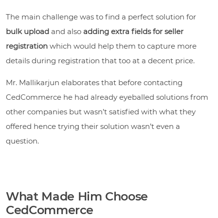
The main challenge was to find a perfect solution for
bulk upload
and also
adding extra fields for seller
registration
which would help them to capture more
details during registration that too at a decent price.
Mr. Mallikarjun elaborates that before contacting
CedCommerce he had already eyeballed solutions from
other companies but wasn’t satisfied with what they
offered hence trying their solution wasn’t even a
question.
What Made Him Choose
CedCommerce