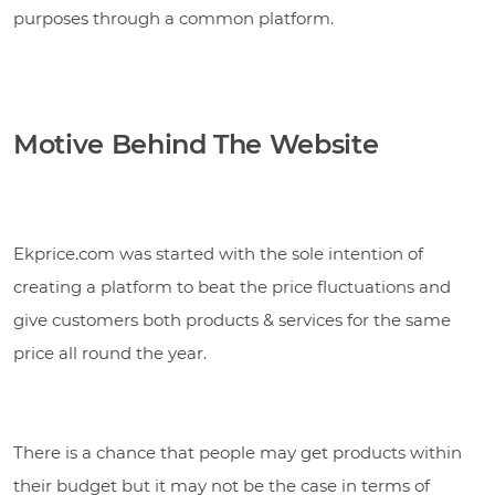
purposes through a common platform.
Motive Behind The Website
Ekprice.com was started with the sole intention of
creating a platform to beat the price fluctuations and
give customers both products & services for the same
price all round the year.
There is a chance that people may get products within
their budget but it may not be the case in terms of