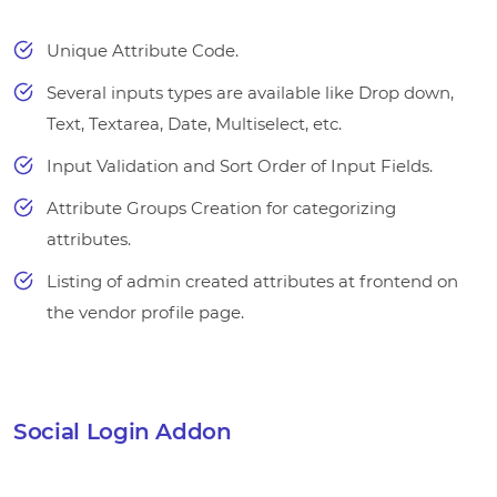
Unique Attribute Code.
Several inputs types are available like Drop down,
Text, Textarea, Date, Multiselect, etc.
Input Validation and Sort Order of Input Fields.
Attribute Groups Creation for categorizing
attributes.
Listing of admin created attributes at frontend on
the vendor profile page.
Social Login Addon