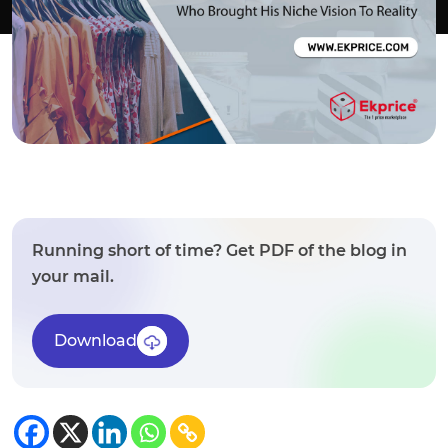
Running short of time? Get PDF of the blog in
your mail.
Download