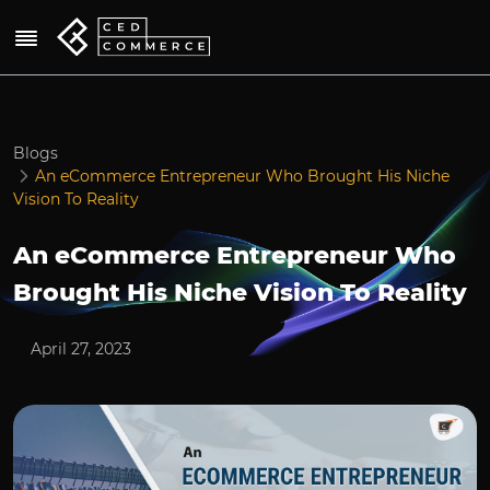
Blogs
An eCommerce Entrepreneur Who Brought His Niche
Vision To Reality
An eCommerce Entrepreneur Who
Brought His Niche Vision To Reality
April 27, 2023