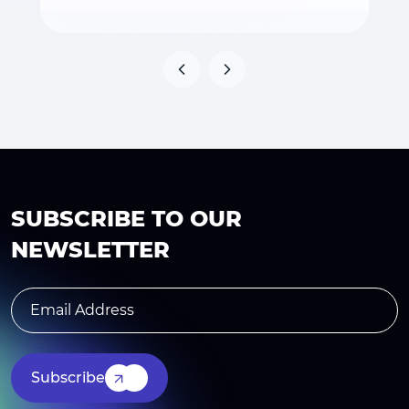
SUBSCRIBE TO OUR
NEWSLETTER
Subscribe