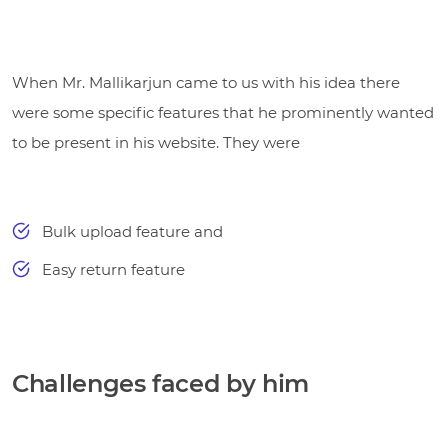
When Mr. Mallikarjun came to us with his idea there
were some specific features that he prominently wanted
to be present in his website. They were
Bulk upload feature and
Easy return feature
Challenges faced by him