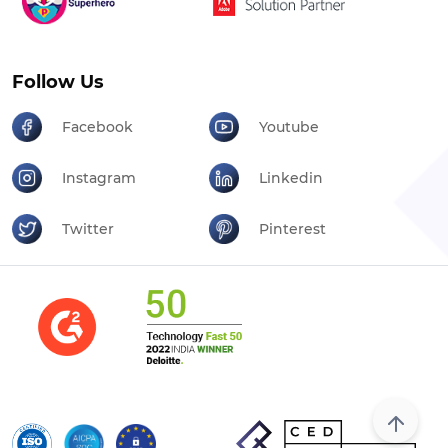
Follow Us
Facebook
Youtube
Instagram
Linkedin
Twitter
Pinterest