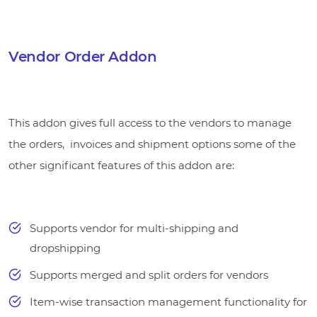
Vendor Order Addon
This addon gives full access to the vendors to manage
the orders, invoices and shipment options some of the
other significant features of this addon are:
Supports vendor for multi-shipping and
dropshipping
Supports merged and split orders for vendors
Item-wise transaction management functionality for