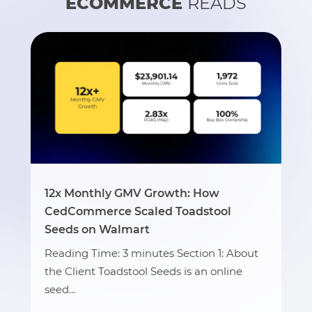
ECOMMERCE
READS
12x Monthly GMV Growth: How
CedCommerce Scaled Toadstool
Seeds on Walmart
Reading Time: 3 minutes Section 1: About
the Client Toadstool Seeds is an online
seed…