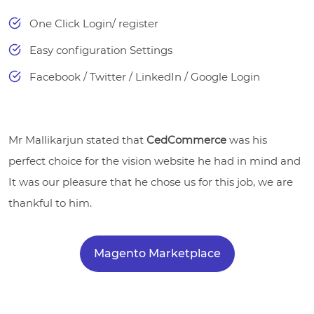
One Click Login/ register
Easy configuration Settings
Facebook / Twitter / LinkedIn / Google Login
Mr Mallikarjun stated that
CedCommerce
was his
perfect choice for the vision website he had in mind and
It was our pleasure that he chose us for this job, we are
thankful to him.
Magento Marketplace