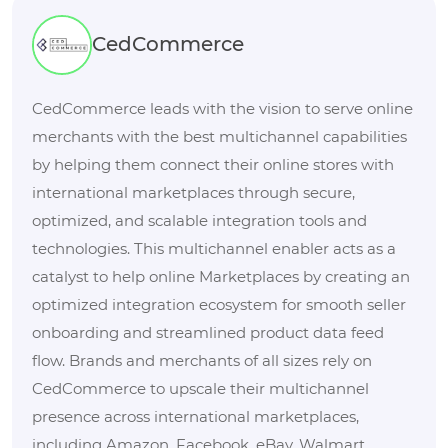
CedCommerce
CedCommerce leads with the vision to serve online
merchants with the best multichannel capabilities
by helping them connect their online stores with
international marketplaces through secure,
optimized, and scalable integration tools and
technologies. This multichannel enabler acts as a
catalyst to help online Marketplaces by creating an
optimized integration ecosystem for smooth seller
onboarding and streamlined product data feed
flow. Brands and merchants of all sizes rely on
CedCommerce to upscale their multichannel
presence across international marketplaces,
including Amazon, Facebook, eBay, Walmart,