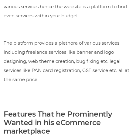
various services hence the website is a platform to find
even services within your budget.
The platform provides a plethora of various services
including freelance services like banner and logo
designing, web theme creation, bug fixing etc, legal
services like PAN card registration, GST service etc. all at
the same price
Features That he Prominently
Wanted in his eCommerce
marketplace