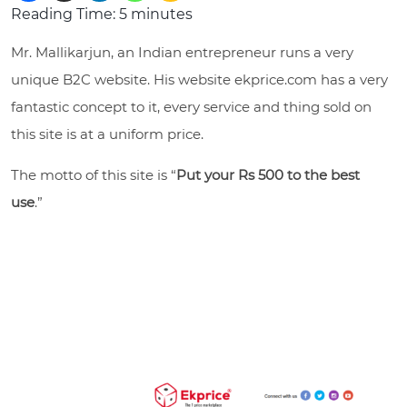
Reading Time:
5
minutes
Mr. Mallikarjun, an Indian entrepreneur runs a very
unique B2C website. His website
ekprice.com
has a very
fantastic concept to it, every service and thing sold on
this site is at a uniform price.
The motto of this site is “
Put your Rs 500 to the best
use
.”