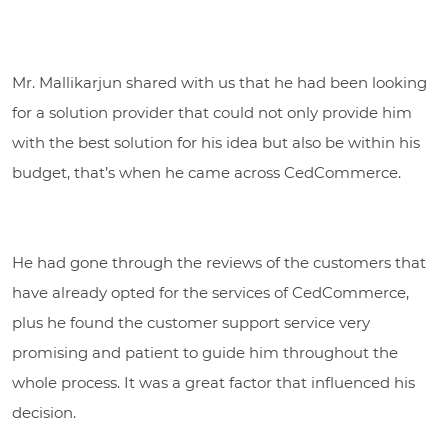
Mr. Mallikarjun shared with us that he had been looking
for a solution provider that could not only provide him
with the best solution for his idea but also be within his
budget, that’s when he came across CedCommerce.
He had gone through the reviews of the customers that
have already opted for the services of CedCommerce,
plus he found the customer support service very
promising and patient to guide him throughout the
whole process. It was a great factor that influenced his
decision.