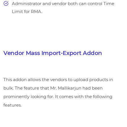
Administrator and vendor both can control Time
Limit for RMA.
Vendor Mass Import-Export Addon
This addon allows the vendors to upload products in
bulk. The feature that Mr. Mallikarjun had been
prominently looking for. It comes with the following
features.