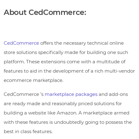
About CedCommerce:
CedCommerce
offers the necessary technical online
store solutions specifically made for building one such
platform. These extensions come with a multitude of
features to aid in the development of a rich multi-vendor
ecommerce marketplace.
CedCommerce ’s
marketplace packages
and add-ons
are ready made and reasonably priced solutions for
building a website like Amazon. A marketplace armed
with these features is undoubtedly going to possess the
best in class features.