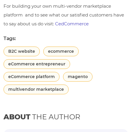
For building your own multi-vendor marketplace
platform and to see what our satisfied customers have
to say about us do visit:
CedCommerce
Tags:
B2C website
ecommerce
eCommerce entrepreneur
eCommerce platform
magento
multivendor marketplace
ABOUT
THE AUTHOR