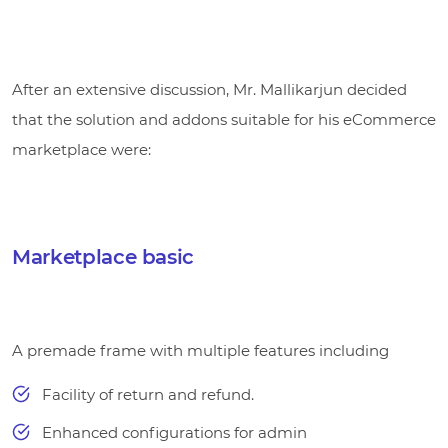
After an extensive discussion, Mr. Mallikarjun decided
that the solution and addons suitable for his eCommerce
marketplace were:
Marketplace basic
A premade frame with multiple features including
Facility of return and refund.
Enhanced configurations for admin