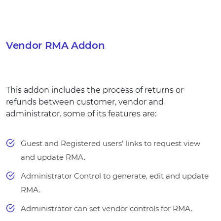
Vendor RMA Addon
This addon includes the process of returns or
refunds between customer, vendor and
administrator. some of its features are:
Guest and Registered users’ links to request view
and update RMA.
Administrator Control to generate, edit and update
RMA.
Administrator can set vendor controls for RMA.