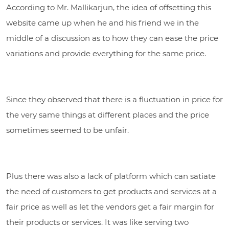
According to Mr. Mallikarjun, the idea of offsetting this
website came up when he and his friend we in the
middle of a discussion as to how they can ease the price
variations and provide everything for the same price.
Since they observed that there is a fluctuation in price for
the very same things at different places and the price
sometimes seemed to be unfair.
Plus there was also a lack of platform which can satiate
the need of customers to get products and services at a
fair price as well as let the vendors get a fair margin for
their products or services. It was like serving two