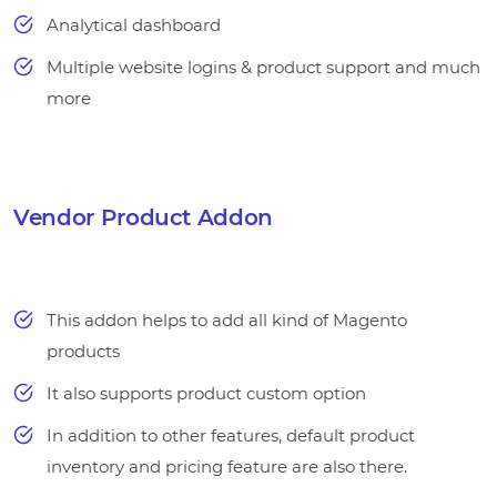
Analytical dashboard
Multiple website logins & product support and much
more
Vendor Product Addon
This addon helps to add all kind of Magento
products
It also supports product custom option
In addition to other features, default product
inventory and pricing feature are also there.