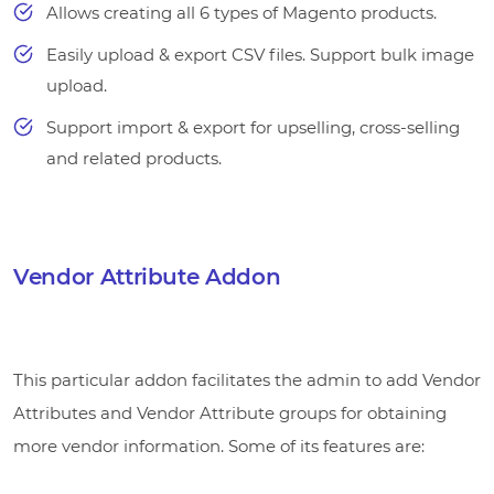
Allows creating all 6 types of Magento products.
Easily upload & export CSV files. Support bulk image
upload.
Support import & export for upselling, cross-selling
and related products.
Vendor Attribute Addon
This particular addon facilitates the admin to add Vendor
Attributes and Vendor Attribute groups for obtaining
more vendor information. Some of its features are: