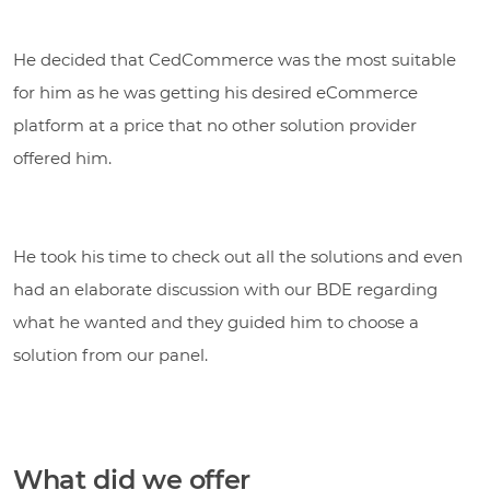
He decided that CedCommerce was the most suitable
for him as he was getting his desired eCommerce
platform at a price that no other solution provider
offered him.
He took his time to check out all the solutions and even
had an elaborate discussion with our BDE regarding
what he wanted and they guided him to choose a
solution from our panel.
What did we offer