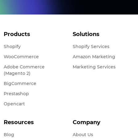
Products
Solutions
Shopify
Shopify Services
WooCommerce
Amazon Marketing
Adobe Commerce
Marketing Services
(Magento 2)
BigCommerce
Prestashop
Opencart
Resources
Company
Blog
About Us