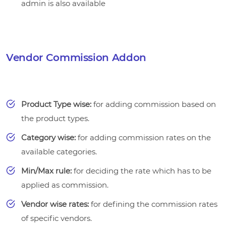
admin is also available
Vendor Commission Addon
Product Type wise:
for adding commission based on
the product types.
Category wise:
for adding commission rates on the
available categories.
Min/Max rule:
for deciding the rate which has to be
applied as commission.
Vendor wise rates:
for defining the commission rates
of specific vendors.