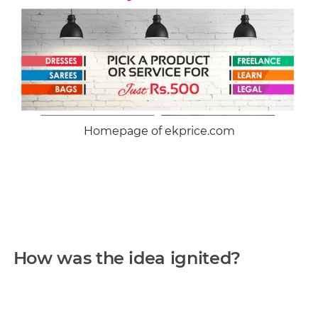
Homepage of ekprice.com
How was the idea ignited?