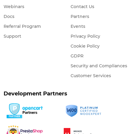
Webinars
Contact Us
Docs
Partners
Referral Program
Events
Support
Privacy Policy
Cookie Policy
GDPR
Security and Compliances
Customer Services
Development Partners