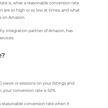
rate is, what a reasonable conversion rate
 are so high or so low at times, and what
ns on Amazon.
hy integration partner of Amazon, has
ervices.
e?
00 views or sessions on your listings and
 your conversion rate is 50%.
 a reasonable conversion rate when it