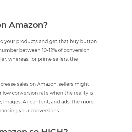
 on Amazon?
 to your products and get that buy button
, a number between 10-12% of conversion
r, whereas, for prime sellers, the
crease sales on Amazon, sellers might
low conversion rate when the reality is
ce, images, A+ content, and ads, the more
nhancing your conversions.
Amazon so HIGH?