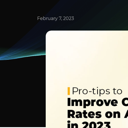
February 7, 2023