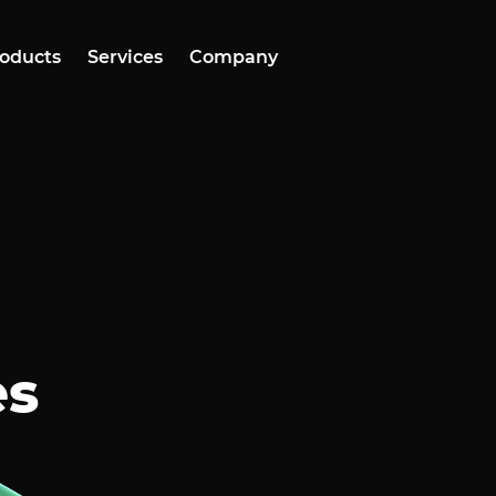
oducts
Services
Company
es