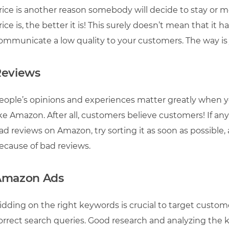
rice is another reason somebody will decide to stay or 
rice is, the better it is! This surely doesn’t mean that it 
ommunicate a low quality to your customers. The way is
Reviews
eople’s opinions and experiences matter greatly when 
ike Amazon. After all, customers believe customers! If an
ad reviews on Amazon, try sorting it as soon as possible,
ecause of bad reviews.
Amazon Ads
idding on the right keywords is crucial to target custo
orrect search queries. Good research and analyzing the 