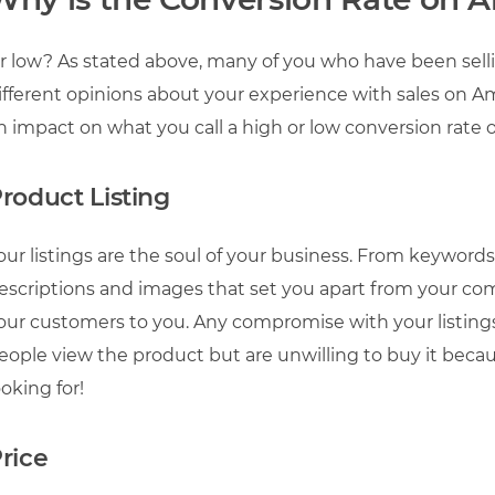
r low? As stated above, many of you who have been sel
ifferent opinions about your experience with sales on 
n impact on what you call a high or low conversion rat
roduct Listing
our listings are the soul of your business. From keyword
escriptions and images that set you apart from your comp
our customers to you. Any compromise with your listings
eople view the product but are unwilling to buy it bec
ooking for!
rice