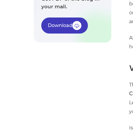
b
your mail.
o
a
Download
A
h
T
C
L
y
I