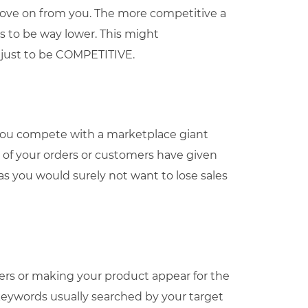
move on from you. The more competitive a
has to be way lower. This might
 just to be COMPETITIVE.
you compete with a marketplace giant
y of your orders or customers have given
 as you would surely not want to lose sales
mers or making your product appear for the
keywords usually searched by your target