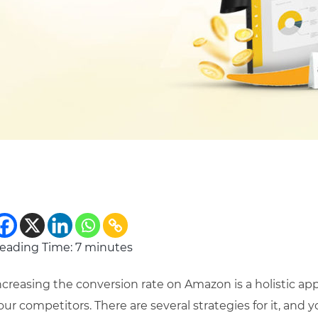
eading Time:
7
minutes
ncreasing the conversion rate on Amazon is a holistic ap
our competitors. There are several strategies for it, and 