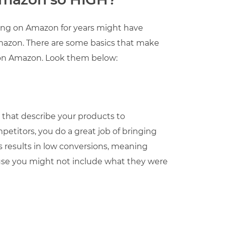
ling on Amazon for years might have
Amazon. There are some basics that make
e on Amazon. Look them below:
s that describe your products to
etitors, you do a great job of bringing
 results in low conversions, meaning
ause you might not include what they were