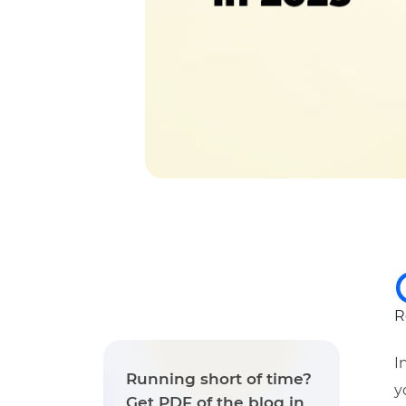
R
I
Running short of time?
y
Get PDF of the blog in