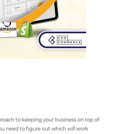
proach to keeping your business on top of
you need to figure out which will work