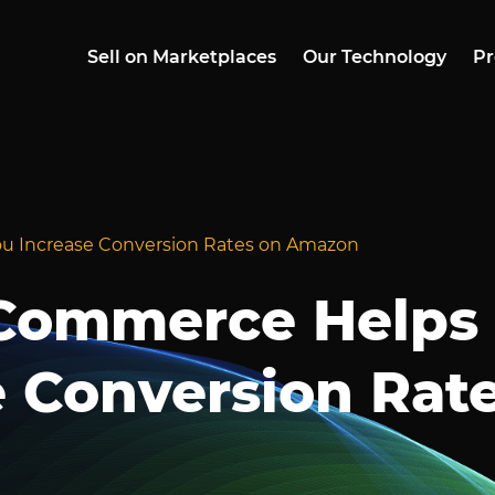
Sell on Marketplaces
Our Technology
Pr
 Increase Conversion Rates on Amazon
Commerce Helps
e Conversion Rat