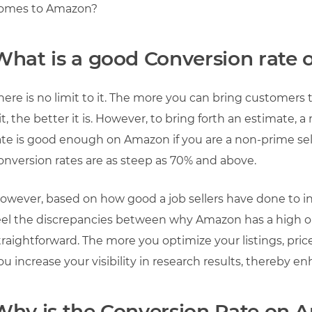
omes to Amazon?
What is a good Conversion rate
here is no limit to it. The more you can bring customers
it, the better it is. However, to bring forth an estimate
ate is good enough on Amazon if you are a non-prime selle
onversion rates are as steep as 70% and above.
owever, based on how good a job sellers have done to in
eel the discrepancies between why Amazon has a high or 
traightforward. The more you optimize your listings, pri
ou increase your visibility in research results, thereby e
Why is the Conversion Rate on 