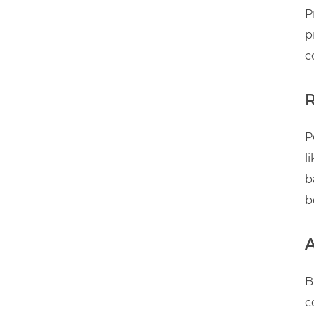
P
p
c
P
l
b
b
B
c