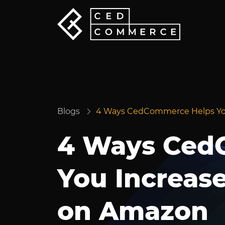
Blogs
4 Ways CedCommerce Helps You
4 Ways Ced
You Increas
on Amazon