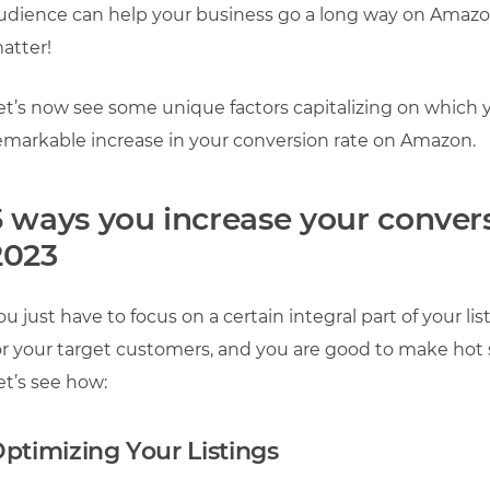
udience can help your business go a long way on Amazon
atter!
et’s now see some unique factors capitalizing on which y
emarkable increase in your conversion rate on Amazon.
5 ways you increase your conver
2023
ou just have to focus on a certain integral part of your l
or your target customers, and you are good to make hot s
et’s see how:
ptimizing Your Listings