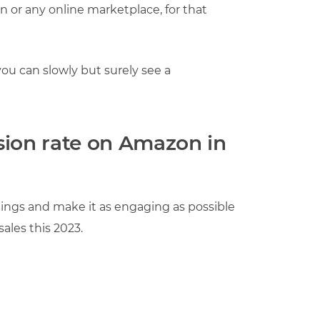
 or any online marketplace, for that
ou can slowly but surely see a
sion rate on Amazon in
istings and make it as engaging as possible
ales this 2023.