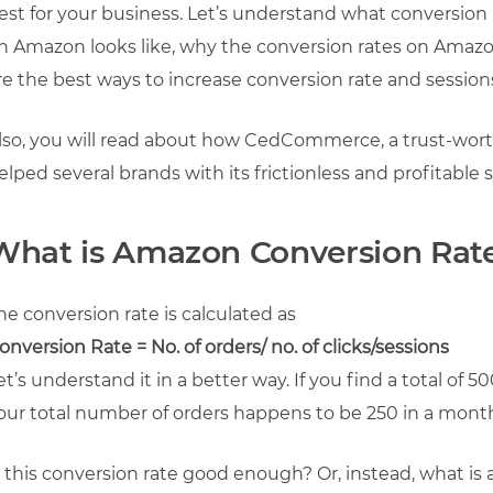
est for your business. Let’s understand what conversion 
n Amazon looks like, why the conversion rates on Amazon
re the best ways to increase conversion rate and sessio
lso, you will read about how CedCommerce, a trust-wort
elped several brands with its frictionless and profitable s
What is Amazon Conversion Rat
he conversion rate is calculated as
onversion Rate = No. of orders/ no. of clicks/sessions
et’s understand it in a better way. If you find a total of 5
our total number of orders happens to be 250 in a month,
s this conversion rate good enough? Or, instead, what is