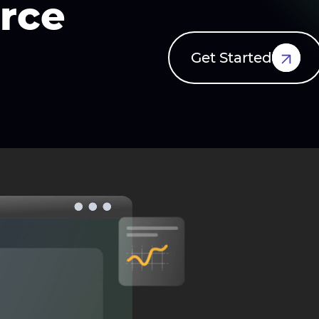
rce
Get Started