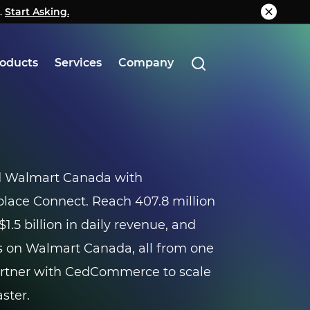
.
g.
Start Asking.
Know More
oducts
Services
Company
d Walmart Canada with
ce Connect. Reach 407.8 million
$1.5 billion in daily revenue, and
 on Walmart Canada, all from one
artner with CedCommerce to scale
ster.