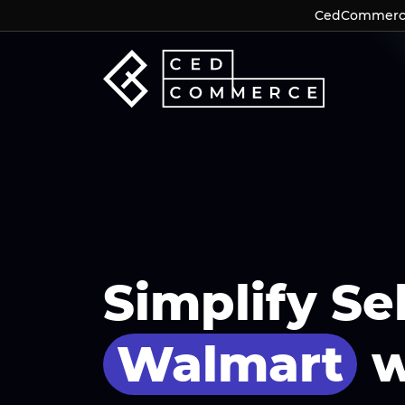
CedCommerce 
CedCommerce 
Simplify Se
Walmart
w