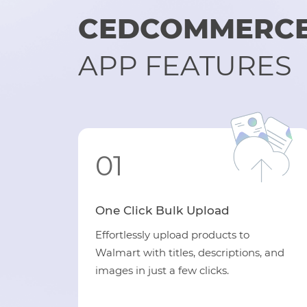
CEDCOMMERCE
APP FEATURES
01
One Click Bulk Upload
Effortlessly upload products to
Walmart with titles, descriptions, and
images in just a few clicks.