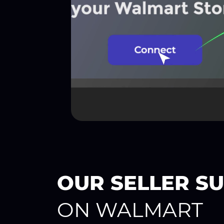
OUR SELLER S
ON WALMART