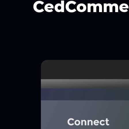
CedComme