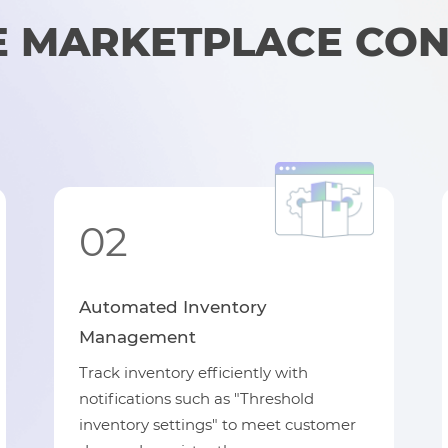
 MARKETPLACE CO
02
Automated Inventory
Management
Track inventory efficiently with
notifications such as "Threshold
inventory settings" to meet customer