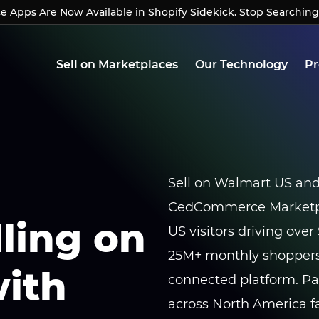
Apps Are Now Available in Shopify Sidekick. Stop Searching
Apps Are Now Available in Shopify Sidekick. Stop Searchin
Sell on Marketplaces
Our Technology
Pr
Sell on Walmart US an
CedCommerce Marketpla
lling on
US visitors driving over 
25M+ monthly shoppers
ith
connected platform. P
across North America fa