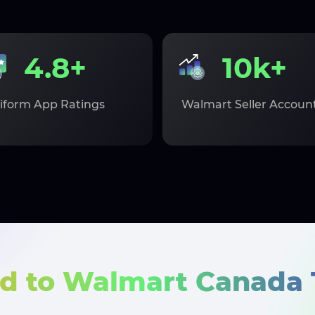
4.8+
10k+
iform App Ratings
Walmart Seller Accoun
d to Walmart Canada 