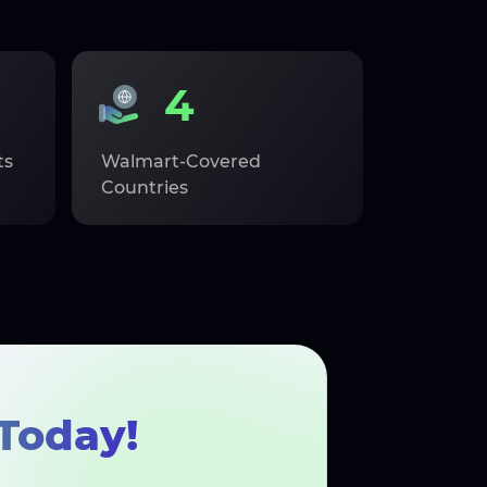
4
ts
Walmart-Covered
Countries
Today!