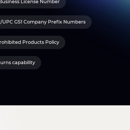
 Business License Number
IN/UPC GS1 Company Prefix Numbers
ohibited Products Policy
turns capability