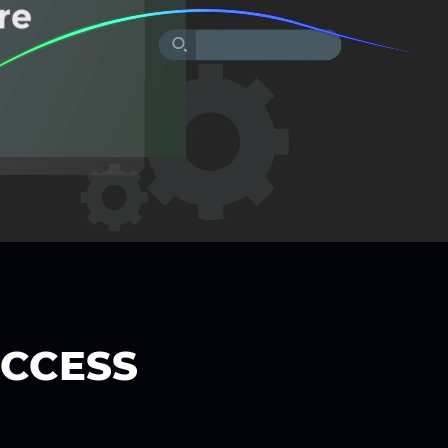
UCCESS