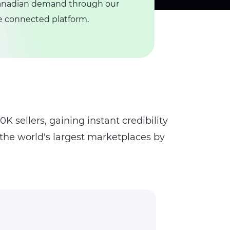
 Canadian demand through our
ne connected platform.
K sellers, gaining instant credibility
 the world's largest marketplaces by