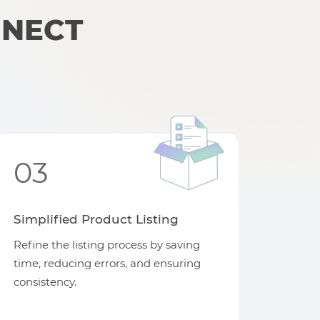
NNECT
03
Simplified Product Listing
Refine the listing process by saving
time, reducing errors, and ensuring
consistency.