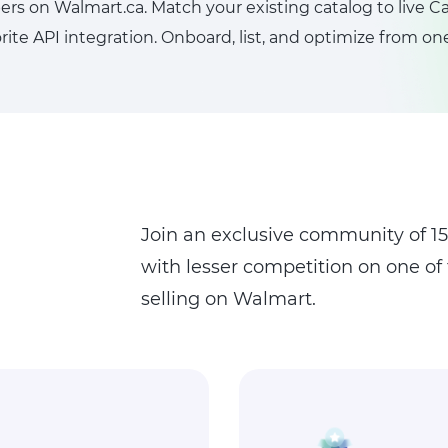
s on Walmart.ca. Match your existing catalog to live
ite API integration. Onboard, list, and optimize from o
Join an exclusive community of 150
with lesser competition on one of
selling on Walmart.