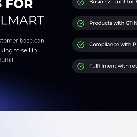
S FOR
Business Tax ID or
ALMART
Products with GT
ustomer base can
Compliance with Pr
king to sell in
ulfill
Fulfillment with re