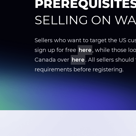
PREREQUISITE
SELLING ON W
Sellers who want to target the US c
sign up for free
here
, while those loo
Canada over
here
. All sellers should f
requirements before registering.