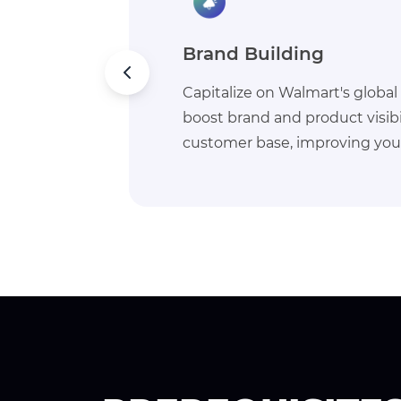
Buy Box
 to
Gain a competitive edge on W
vast
prime visibility for your produ
ach.
rate of customer engagement 