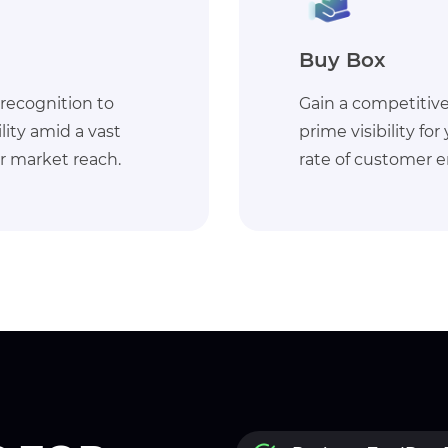
Walmart Fulfi
almart by securing
Enhance customer s
cts to increase the
accessing Walmart'
and conversions.
ensuring efficient l