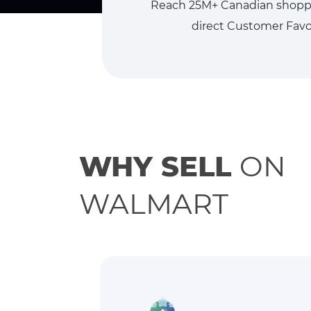
Reach 25M+ Canadian shopper
direct Customer Favor
WHY SELL
ON
WALMART