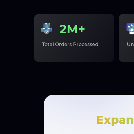
2M+
Total Orders Processed
Un
Expan