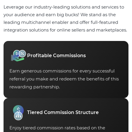
Leverage our industry-leading solutions and services to
your audience and earn big bucks! We stand as the
leading multichannel enabler and offer full-featured
integration solutions for online sellers and marketplaces.
Profitable Commissions
Earn generous commissions for every successful
referral you make and redeem the benefits of this
rewarding partnership.
Tiered Commission Structure
Enjoy tiered commission rates based on the