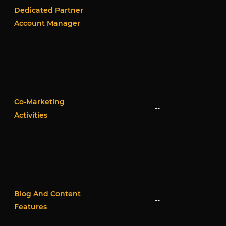
Dedicated Partner
--
Account Manager
Co-Marketing
--
Activities
Blog And Content
--
Features