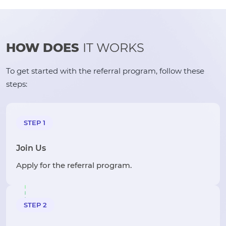
HOW DOES
IT WORKS
To get started with the referral program, follow these
steps:
STEP 1
Join Us
Apply for the referral program.
STEP 2