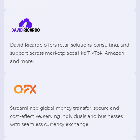
David Ricardo offers retail solutions, consulting, and
support across marketplaces like TikTok, Amazon,
and more.
Streamlined global money transfer, secure and
cost-effective, serving individuals and businesses
with seamless currency exchange.