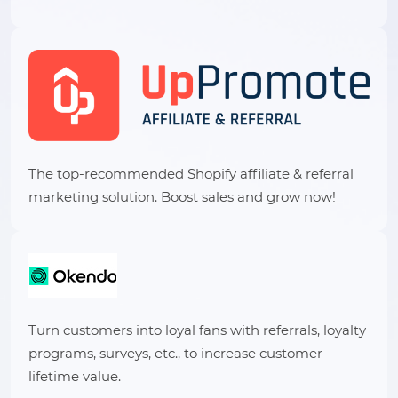
The top-recommended Shopify affiliate & referral
marketing solution. Boost sales and grow now!
Turn customers into loyal fans with referrals, loyalty
programs, surveys, etc., to increase customer
lifetime value.