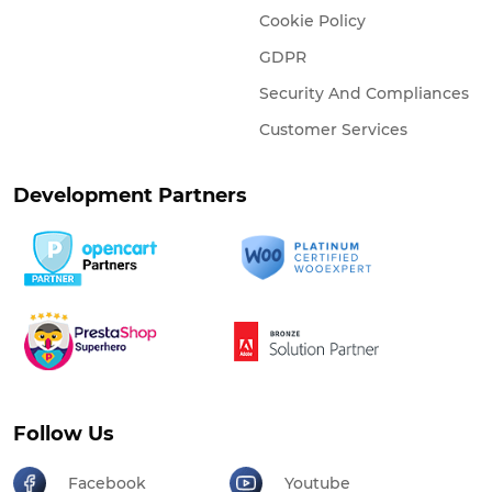
Cookie Policy
GDPR
Security And Compliances
Customer Services
Development Partners
Follow Us
Facebook
Youtube