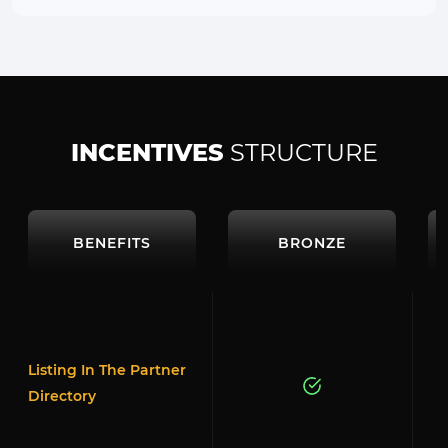
INCENTIVES
STRUCTURE
BENEFITS
BRONZE
Listing In The Partner
Directory