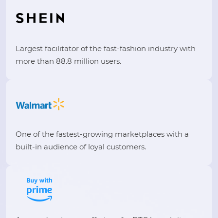
Largest facilitator of the fast-fashion industry with
more than 88.8 million users.
One of the fastest-growing marketplaces with a
built-in audience of loyal customers.