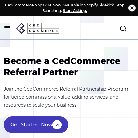
CedCommerce Apps Are Now Available in Shopify Sidekick. Stop
Searching.
Start Asking.
Become a CedCommerce
Referral Partner
Join the CedCommerce Referral Partnership Program
for tiered commissions, value-adding services, and
resources to scale your business!
Get Started Now