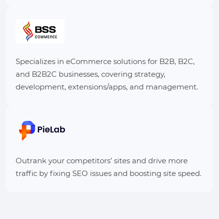
Specializes in eCommerce solutions for B2B, B2C,
and B2B2C businesses, covering strategy,
development, extensions/apps, and management.
Outrank your competitors’ sites and drive more
traffic by fixing SEO issues and boosting site speed.