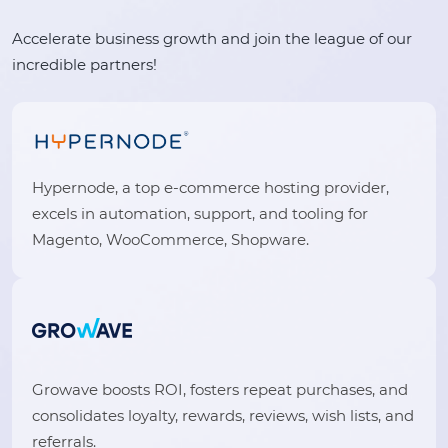
Accelerate business growth and join the league of our
incredible partners!
Hypernode, a top e-commerce hosting provider,
excels in automation, support, and tooling for
Magento, WooCommerce, Shopware.
Growave boosts ROI, fosters repeat purchases, and
consolidates loyalty, rewards, reviews, wish lists, and
referrals.