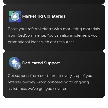
Marketing Collaterals
Boost your referral efforts with marketing materials
from CedCommerce. You can also implement your
promotional ideas with our resources.
Dedicated Support
Get support from our team at every step of your
referral journey. From onboarding to ongoing
assistance, we’ve got you covered.