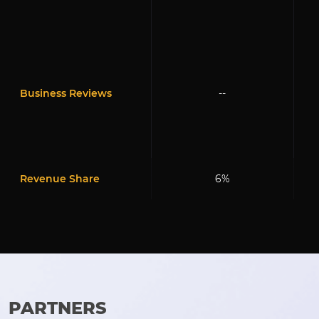
Business Reviews
--
Revenue Share
6%
PARTNERS