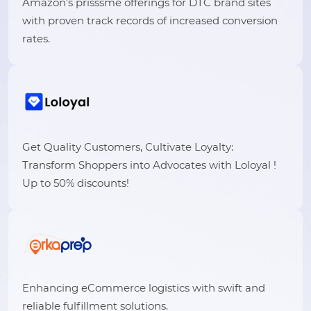
Amazon’s prisssme offerings for DTC brand sites
with proven track records of increased conversion
rates.
Get Quality Customers, Cultivate Loyalty:
Transform Shoppers into Advocates with Loloyal !
Up to 50% discounts!
Enhancing eCommerce logistics with swift and
reliable fulfillment solutions.