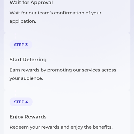
Wait for Approval
Wait for our team’s confirmation of your
application.
STEP 3
Start Referring
Earn rewards by promoting our services across
your audience.
STEP 4
Enjoy Rewards
Redeem your rewards and enjoy the benefits.