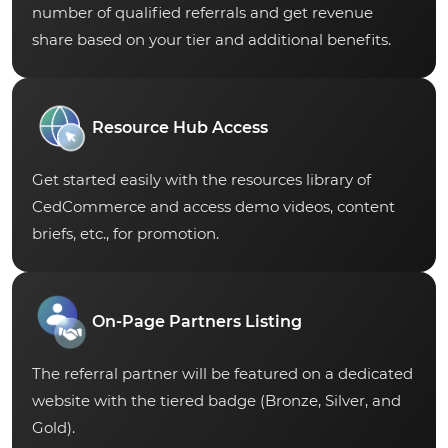
number of qualified referrals and get revenue
share based on your tier and additional benefits.
Resource Hub Access
Get started easily with the resources library of
CedCommerce and access demo videos, content
briefs, etc., for promotion.
On-Page Partners Listing
The referral partner will be featured on a dedicated
website with the tiered badge (Bronze, Silver, and
Gold).