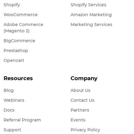
Shopify
Shopify Services
WooCommerce
Amazon Marketing
Adobe Commerce
Marketing Services
(Magento 2)
BigCommerce
Prestashop
Opencart
Resources
Company
Blog
About Us
Webinars
Contact Us
Docs
Partners
Referral Program
Events
Support
Privacy Policy