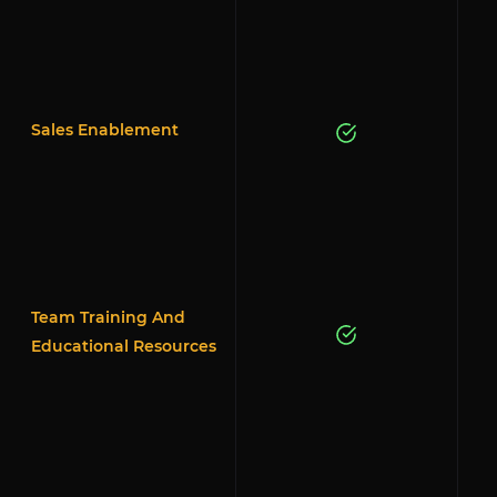
Sales Enablement
Team Training And
Educational Resources