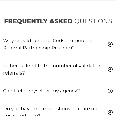
FREQUENTLY ASKED
QUESTIONS
Why should I choose CedCommerce’s
Referral Partnership Program?
Is there a limit to the number of validated
referrals?
Can I refer myself or my agency?
Do you have more questions that are not
answered here?