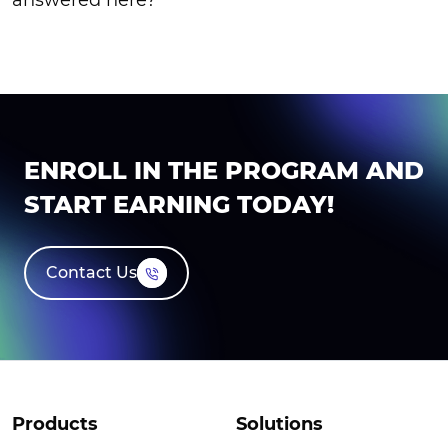
ENROLL IN THE PROGRAM AND
START EARNING TODAY!
Contact Us
Products
Solutions