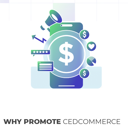
WHY PROMOTE
CEDCOMMERCE