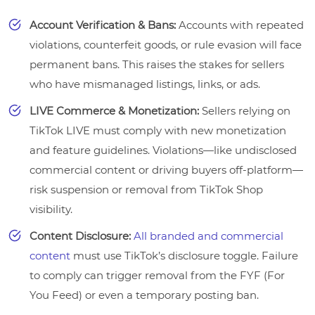
Account Verification & Bans:
Accounts with repeated
violations, counterfeit goods, or rule evasion will face
permanent bans. This raises the stakes for sellers
who have mismanaged listings, links, or ads.
LIVE Commerce & Monetization:
Sellers relying on
TikTok LIVE must comply with new monetization
and feature guidelines. Violations—like undisclosed
commercial content or driving buyers off-platform—
risk suspension or removal from TikTok Shop
visibility.
Content Disclosure:
All branded and commercial
content
must use TikTok’s disclosure toggle. Failure
to comply can trigger removal from the FYF (For
You Feed) or even a temporary posting ban.