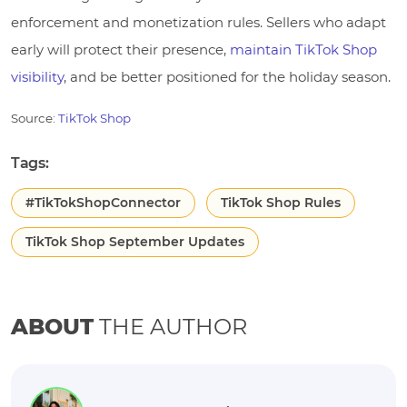
enforcement and monetization rules. Sellers who adapt
early will protect their presence,
maintain TikTok Shop
visibility
, and be better positioned for the holiday season.
Source:
TikTok Shop
Tags:
#TikTokShopConnector
TikTok Shop Rules
TikTok Shop September Updates
ABOUT
THE AUTHOR