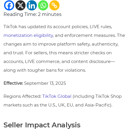
Reading Time:
2
minutes
TikTok has updated its account policies, LIVE rules,
monetization eligibility
, and enforcement measures. The
changes aim to improve platform safety, authenticity,
and trust. For sellers, this means stricter checks on
accounts, LIVE commerce, and content disclosure—
along with tougher bans for violations.
Effective:
September 13, 2025
Regions Affected:
TikTok Global
(including TikTok Shop
markets such as the U.S., UK, EU, and Asia-Pacific).
Seller Impact Analysis