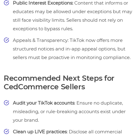
Public Interest Exceptions:
Content that informs or
educates may be allowed under exceptions but may
still face visibility limits. Sellers should not rely on
exceptions to bypass rules.
Appeals & Transparency: TikTok now offers more
structured notices and in-app appeal options, but
sellers must be proactive in monitoring compliance.
Recommended Next Steps for
CedCommerce Sellers
Audit your TikTok accounts
: Ensure no duplicate,
misleading, or rule-breaking accounts exist under
your brand.
Clean up LIVE practices
: Disclose all commercial