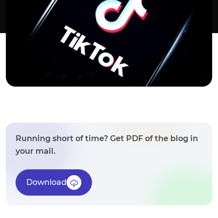
Running short of time? Get PDF of the blog in
your mail.
Download