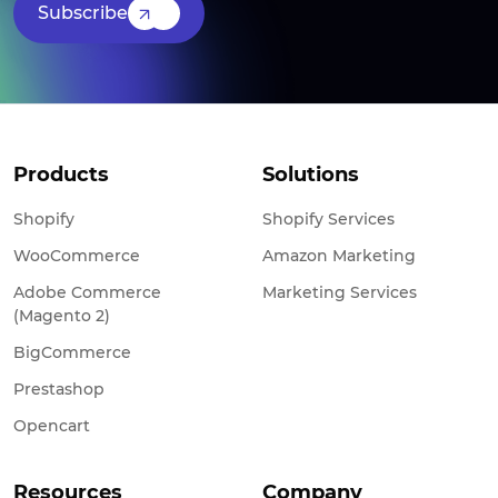
Subscribe
Products
Solutions
Shopify
Shopify Services
WooCommerce
Amazon Marketing
Adobe Commerce
Marketing Services
(Magento 2)
BigCommerce
Prestashop
Opencart
Resources
Company