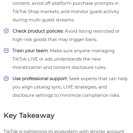
content, avoid off-platform purchase prompts in
TikTok Shop markets, and monitor guest activity
during multi-guest streams.
Check product policies
: Avoid listing restricted or
high-risk goods that may trigger bans.
Train your team
: Make sure anyone managing
TikTok LIVE or ads understands the new
monetization and content disclosure rules.
Use professional support
: Seek experts that can help
you align catalog sync, LIVE strategies, and
disclosure settings to minimize compliance risks.
Key Takeaway
TikTok is tightening its ecosystem with stricter account