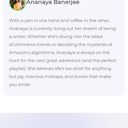
Ananaya Banerjee
With a pen in one hand and coffee in the other,
Ananaya is currently living out her dream of being
a writer. Whether she's diving into the latest
eCommerce trends or decoding the mysteries of
Amazon's algorithms, Ananaya is always on the
hunt for the next great adventure (and the perfect
playlist). She believes life’s too short for anything
but joy, hilarious mishaps, and stories that make
you smile!