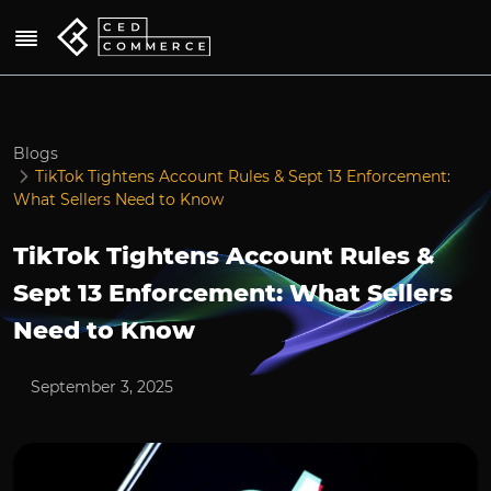
Blogs
TikTok Tightens Account Rules & Sept 13 Enforcement:
What Sellers Need to Know
TikTok Tightens Account Rules &
Sept 13 Enforcement: What Sellers
Need to Know
September 3, 2025