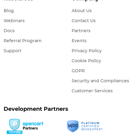
Blog
About Us
Webinars
Contact Us
Docs
Partners
Referral Program
Events
Support
Privacy Policy
Cookie Policy
GDPR
Security and Compliances
Customer Services
Development Partners