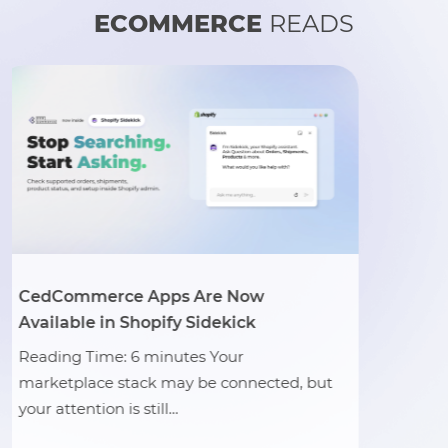
ECOMMERCE
READS
e Now
TikTok Shop Kicks Off G
ekick
Commerce Campaign to
Social Shopping Growt
Your
 connected, but
Reading Time: 3 minutes 
officially launched its glo
commerce campaign, rein