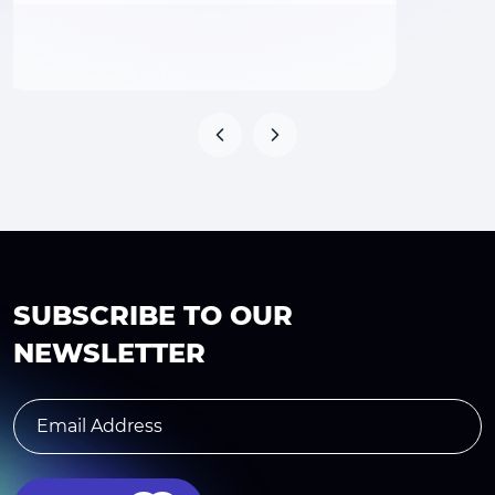
SUBSCRIBE TO OUR
NEWSLETTER