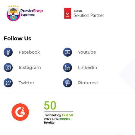
Follow Us
Facebook
Youtube
Instagram
Linkedin
Twitter
Pinterest