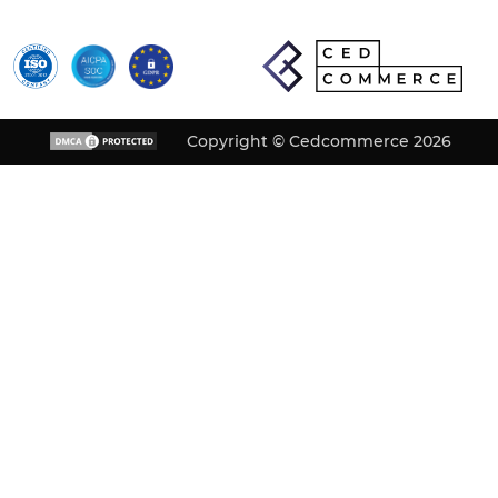
Copyright © Cedcommerce 2026