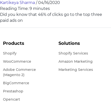
Kartikeya Sharma
/
04/16/2020
Reading Time:
9
minutes
Did you know that 46% of clicks go to the top three
paid ads on
Products
Solutions
Shopify
Shopify Services
WooCommerce
Amazon Marketing
Adobe Commerce
Marketing Services
(Magento 2)
BigCommerce
Prestashop
Opencart