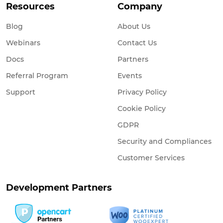
Resources
Company
Blog
About Us
Webinars
Contact Us
Docs
Partners
Referral Program
Events
Support
Privacy Policy
Cookie Policy
GDPR
Security and Compliances
Customer Services
Development Partners