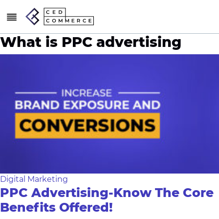
What is PPC advertising
Digital Marketing
PPC Advertising-Know The Core
Benefits Offered!