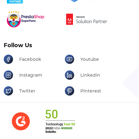
Follow Us
Facebook
Youtube
Instagram
Linkedin
Twitter
Pinterest