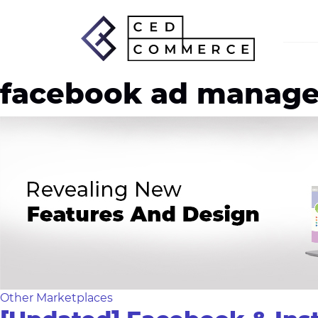
facebook ad manage
Other Marketplaces