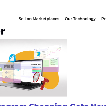
Sell on Marketplaces
Our Technology
Pr
r