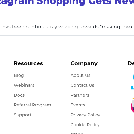
tagram Shopping Gets New
, has been continuously working towards “making the
Resources
Company
De
Blog
About Us
Webinars
Contact Us
Docs
Partners
Referral Program
Events
Support
Privacy Policy
Cookie Policy