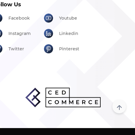
llow Us
Facebook
Youtube
Instagram
Linkedin
Twitter
Pinterest