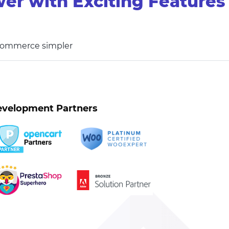
er with Exciting Features
 commerce simpler
velopment Partners