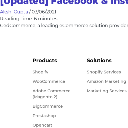
[Updated] Facebook & Ins
Akshi Gupta
/
03/06/2021
Reading Time:
6
minutes
CedCommerce, a leading eCommerce solution provider
Products
Solutions
Shopify
Shopify Services
WooCommerce
Amazon Marketing
Adobe Commerce
Marketing Services
(Magento 2)
BigCommerce
Prestashop
Opencart