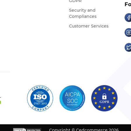
GDPR
Fo
Security and
Compliances
Customer Services
Copyright © Cedcommerce 2026