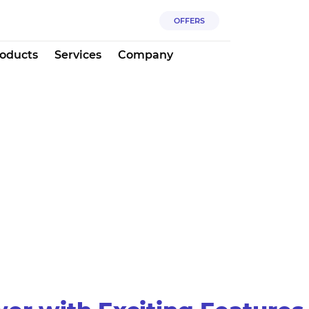
OFFERS
oducts
Services
Company