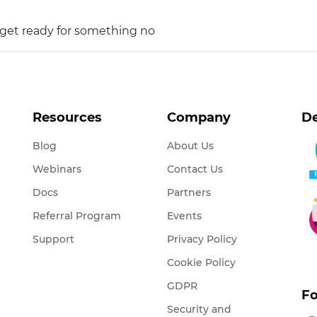
o get ready for something no
Resources
Company
De
Blog
About Us
Webinars
Contact Us
Docs
Partners
Referral Program
Events
Support
Privacy Policy
Cookie Policy
GDPR
Fo
Security and