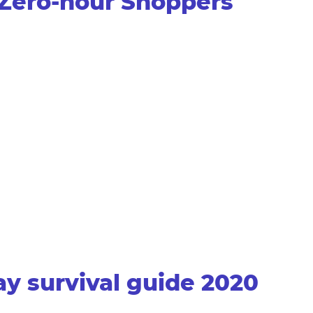
t Zero-hour Shoppers
y survival guide 2020