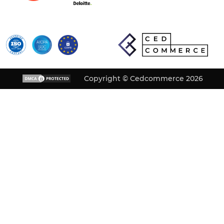
Copyright © Cedcommerce 2026