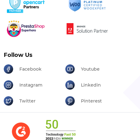
Follow Us
Facebook
Youtube
Instagram
Linkedin
Twitter
Pinterest