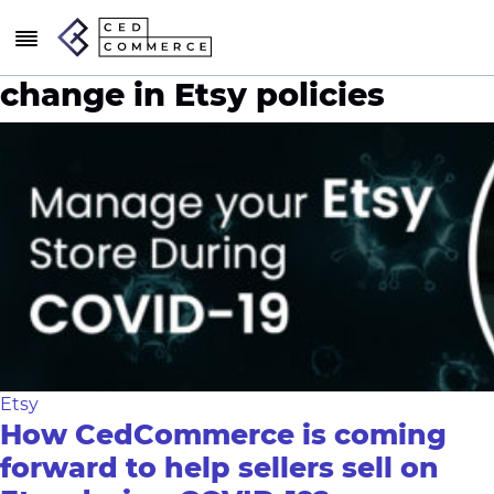
change in Etsy policies
Etsy
How CedCommerce is coming
forward to help sellers sell on