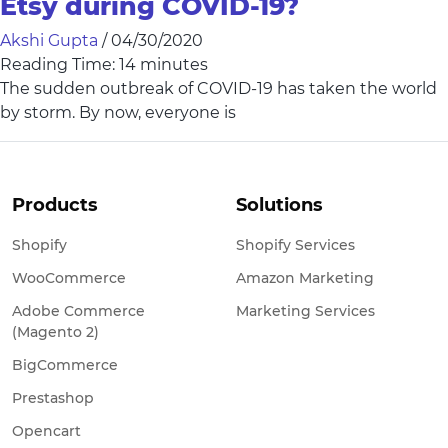
Etsy during COVID-19?
Akshi Gupta
/
04/30/2020
Reading Time:
14
minutes
The sudden outbreak of COVID-19 has taken the world
by storm. By now, everyone is
Products
Solutions
Shopify
Shopify Services
WooCommerce
Amazon Marketing
Adobe Commerce
Marketing Services
(Magento 2)
BigCommerce
Prestashop
Opencart