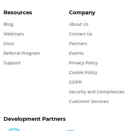
Resources
Company
Blog
About Us
Webinars
Contact Us
Docs
Partners
Referral Program
Events
Support
Privacy Policy
Cookie Policy
GDPR
Security and Compliances
Customer Services
Development Partners