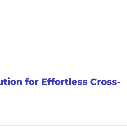
on for Effortless Cross-