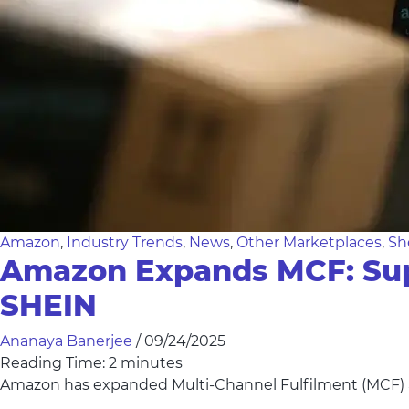
Amazon
,
Industry Trends
,
News
,
Other Marketplaces
,
Sh
Amazon Expands MCF: Supp
SHEIN
Ananaya Banerjee
/
09/24/2025
Reading Time:
2
minutes
Amazon has expanded Multi-Channel Fulfilment (MCF) a