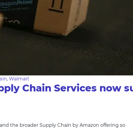
ein
,
Walmart
ly Chain Services now su
nd the broader Supply Chain by Amazon offering so