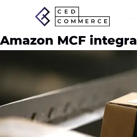
Amazon MCF integra