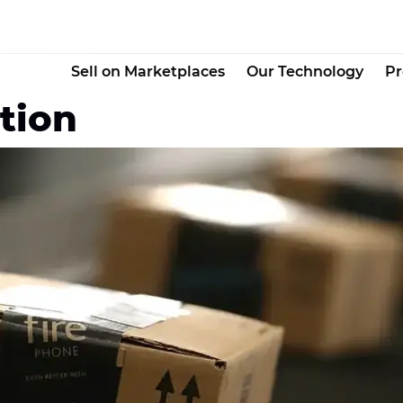
Sell on Marketplaces
Our Technology
Pr
tion