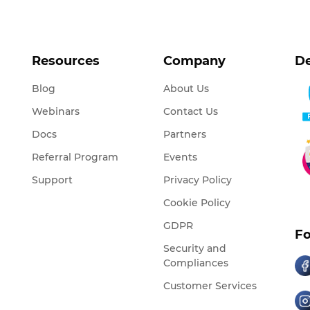
Resources
Company
De
Blog
About Us
Webinars
Contact Us
Docs
Partners
Referral Program
Events
Support
Privacy Policy
Cookie Policy
GDPR
Fo
Security and
Compliances
Customer Services