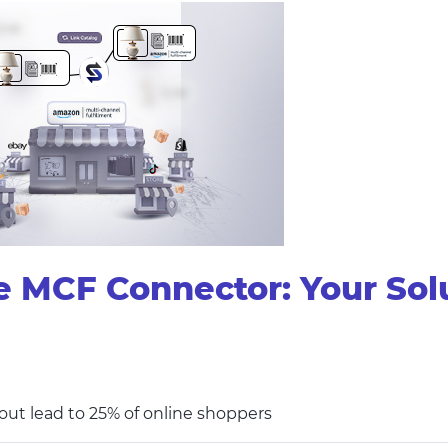
CF Connector: Your Soluti
ut lead to 25% of online shoppers