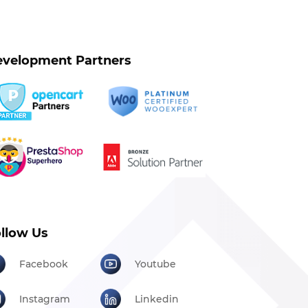
velopment Partners
llow Us
Facebook
Youtube
Instagram
Linkedin