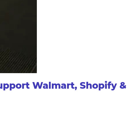
pport Walmart, Shopify &