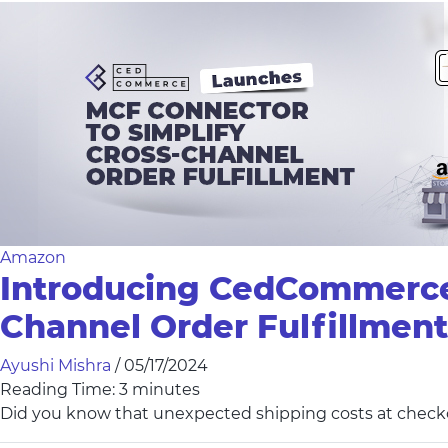
Amazon
Introducing CedCommerce M
Channel Order Fulfillment
Ayushi Mishra
/
05/17/2024
Reading Time:
3
minutes
Did you know that unexpected shipping costs at checko