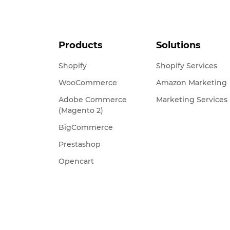
Products
Solutions
Shopify
Shopify Services
WooCommerce
Amazon Marketing
Adobe Commerce
Marketing Services
(Magento 2)
BigCommerce
Prestashop
Opencart