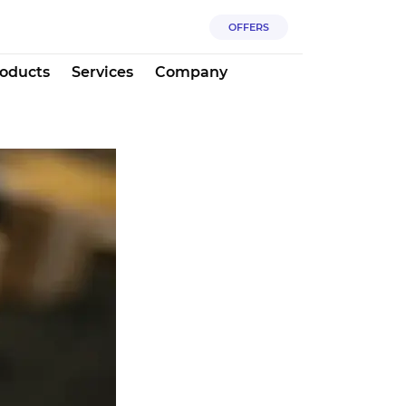
OFFERS
oducts
Services
Company