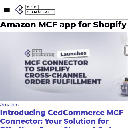
Amazon MCF app for Shopify
Amazon
Introducing CedCommerce MCF
Connector: Your Solution for