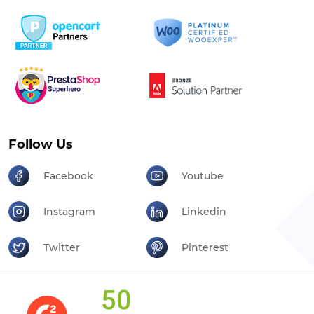
Follow Us
Facebook
Youtube
Instagram
Linkedin
Twitter
Pinterest