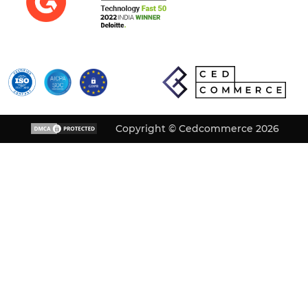
Copyright © Cedcommerce 2026