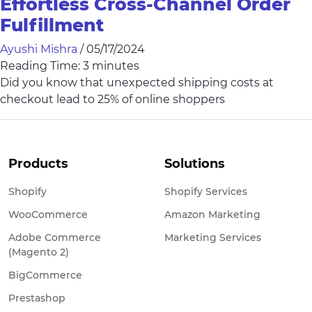
Effortless Cross-Channel Order
Fulfillment
Ayushi Mishra
/
05/17/2024
Reading Time:
3
minutes
Did you know that unexpected shipping costs at
checkout lead to 25% of online shoppers
Products
Solutions
Shopify
Shopify Services
WooCommerce
Amazon Marketing
Adobe Commerce
Marketing Services
(Magento 2)
BigCommerce
Prestashop