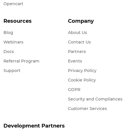
Opencart
Resources
Company
Blog
About Us
Webinars
Contact Us
Docs
Partners
Referral Program
Events
Support
Privacy Policy
Cookie Policy
GDPR
Security and Compliances
Customer Services
Development Partners