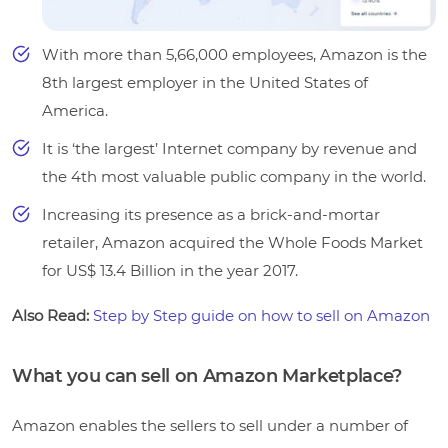
With more than 5,66,000 employees, Amazon is the
8th largest employer in the United States of
America.
It is ‘the largest’ Internet company by revenue and
the 4th most valuable public company in the world.
Increasing its presence as a brick-and-mortar
retailer, Amazon acquired the Whole Foods Market
for US$ 13.4 Billion in the year 2017.
Also Read:
Step by Step guide on how to sell on Amazon
What you can sell on Amazon Marketplace?
Amazon enables the sellers to sell under a number of