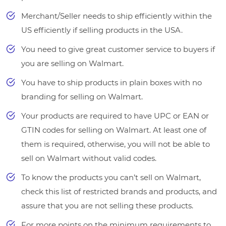
Merchant/Seller needs to ship efficiently within the
US efficiently if selling products in the USA.
You need to give great customer service to buyers if
you are selling on Walmart.
You have to ship products in plain boxes with no
branding for selling on Walmart.
Your products are required to have UPC or EAN or
GTIN codes for selling on Walmart. At least one of
them is required, otherwise, you will not be able to
sell on Walmart without valid codes.
To know the products you can’t sell on Walmart,
check this list of restricted brands and products, and
assure that you are not selling these products.
For more points on the minimum requirements to