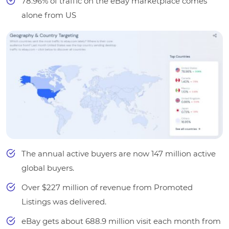
78.96% of traffic on the eBay marketplace comes
alone from US
The annual active buyers are now 147 million active
global buyers.
Over $227 million of revenue from Promoted
Listings was delivered.
eBay gets about 688.9 million visit each month from