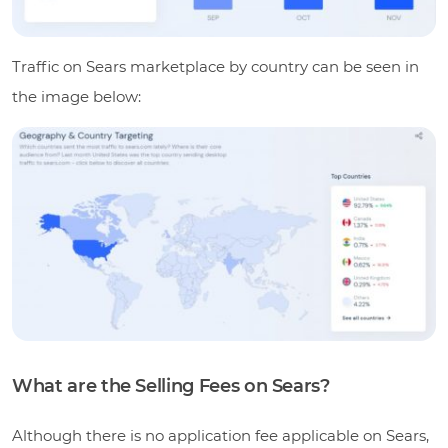
Traffic on Sears marketplace by country can be seen in
the image below:
What are the Selling Fees on Sears?
Although there is no application fee applicable on Sears,