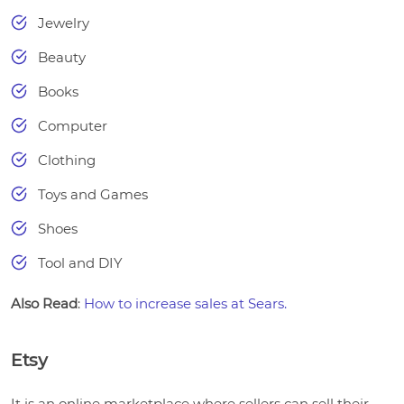
Jewelry
Beauty
Books
Computer
Clothing
Toys and Games
Shoes
Tool and DIY
Also Read
:
How to increase sales at Sears.
Etsy
It is an online marketplace where sellers can sell their