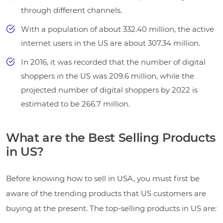
through different channels.
With a population of about 332.40 million, the active
internet users in the US are about 307.34 million.
In 2016, it was recorded that the number of digital
shoppers in the US was 209.6 million, while the
projected number of digital shoppers by 2022 is
estimated to be 266.7 million.
What are the Best Selling Products
in US?
Before knowing how to sell in USA, you must first be
aware of the trending products that US customers are
buying at the present. The top-selling products in US are: