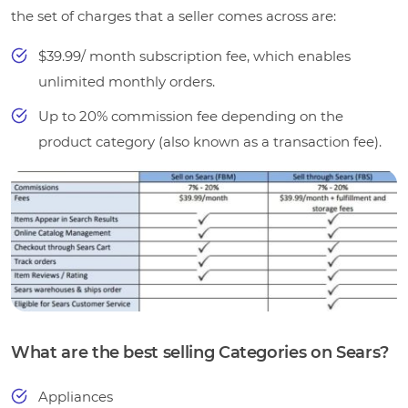
the set of charges that a seller comes across are:
$39.99/ month subscription fee, which enables
unlimited monthly orders.
Up to 20% commission fee depending on the
product category (also known as a transaction fee).
What are the best selling Categories on Sears?
Appliances