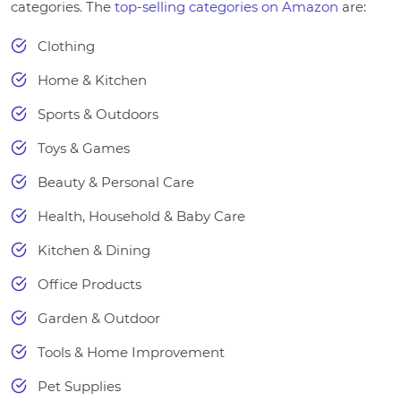
categories. The
top-selling categories on Amazon
are:
Clothing
Home & Kitchen
Sports & Outdoors
Toys & Games
Beauty & Personal Care
Health, Household & Baby Care
Kitchen & Dining
Office Products
Garden & Outdoor
Tools & Home Improvement
Pet Supplies