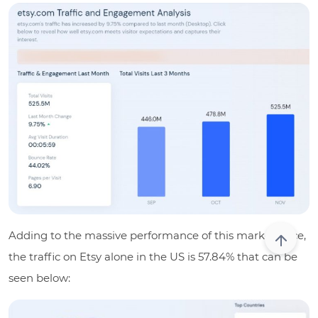
Adding to the massive performance of this marketplace,
the traffic on Etsy alone in the US is
57.84%
that can be
seen below: