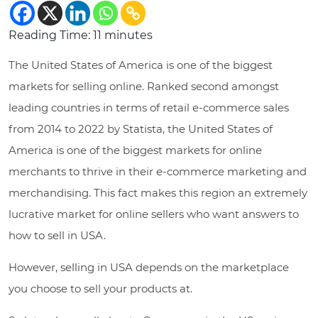
Reading Time:
11
minutes
The United States of America is one of the biggest
markets for selling online. Ranked second amongst
leading countries in terms of retail e-commerce sales
from 2014 to 2022 by Statista, the United States of
America is one of the biggest markets for online
merchants to thrive in their e-commerce marketing and
merchandising. This fact makes this region an extremely
lucrative market for online sellers who want answers to
how to sell in USA.
However, selling in USA depends on the marketplace
you choose to sell your products at.