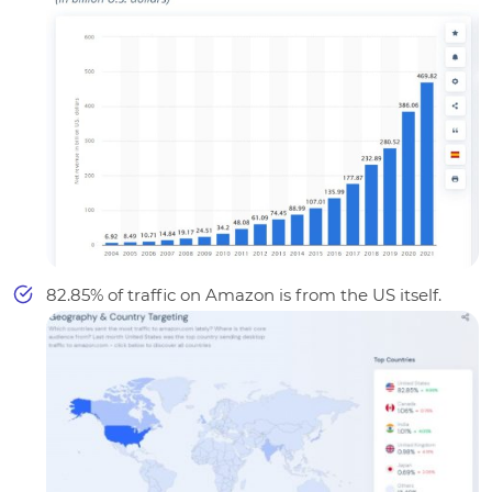
82.85
% of traffic on Amazon is from the US itself.