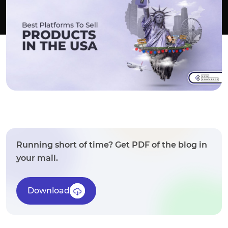
Running short of time? Get PDF of the blog in
your mail.
Download