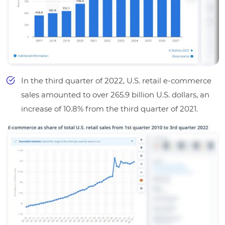
In the third quarter of 2022, U.S. retail e-commerce
sales amounted to over 265.9 billion U.S. dollars, an
increase of 10.8% from the third quarter of 2021.