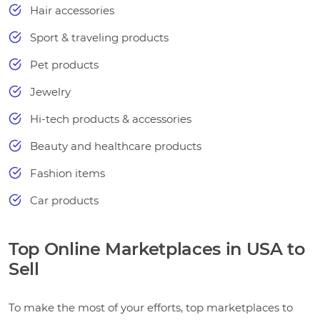
Hair accessories
Sport & traveling products
Pet products
Jewelry
Hi-tech products & accessories
Beauty and healthcare products
Fashion items
Car products
Top Online Marketplaces in USA to
Sell
To make the most of your efforts, top marketplaces to