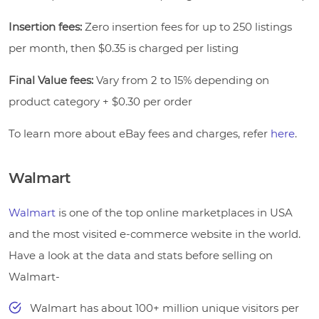
Insertion fees:
Zero insertion fees for up to 250 listings
per month, then $0.35 is charged per listing
Final Value fees:
Vary from 2 to 15% depending on
product category + $0.30 per order
To learn more about eBay fees and charges, refer
here
.
Walmart
Walmart
is one of the top online marketplaces in USA
and the most visited e-commerce website in the world.
Have a look at the data and stats before selling on
Walmart-
Walmart has about 100+ million unique visitors per