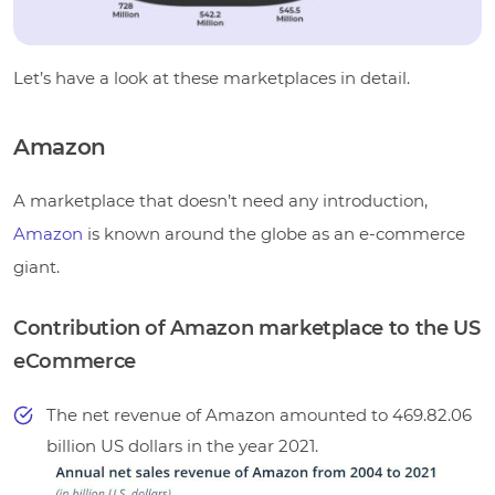
Let’s have a look at these marketplaces in detail.
Amazon
A marketplace that doesn’t need any introduction,
Amazon
is known around the globe as an e-commerce
giant.
Contribution of Amazon marketplace to the US
eCommerce
The net revenue of Amazon amounted to 469.82.06
billion US dollars in the year 2021
.