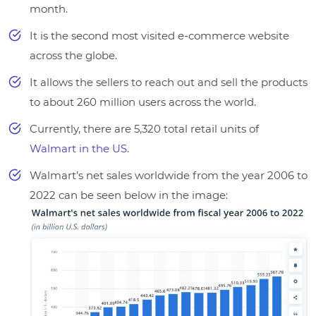
month.
It is the second most visited e-commerce website
across the globe.
It allows the sellers to reach out and sell the products
to about 260 million users across the world.
Currently, there are 5,320 total retail units of
Walmart in the US
.
Walmart’s net sales worldwide from the year 2006 to
2022 can be seen below in the image: