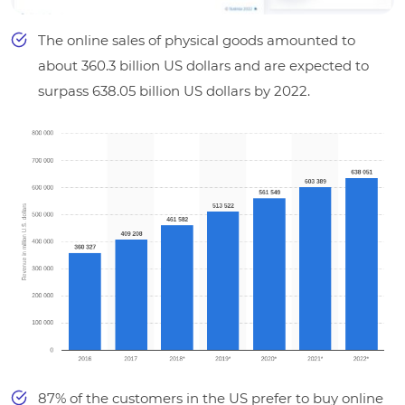
The online sales of physical goods amounted to
about 360.3 billion US dollars and are expected to
surpass 638.05 billion US dollars by 2022.
87% of the customers in the US prefer to buy online