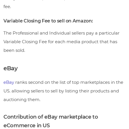
fee.
Variable Closing Fee to sell on Amazon:
The Professional and Individual sellers pay a particular
Variable Closing Fee for each media product that has
been sold.
eBay
eBay
ranks second on the list of top marketplaces in the
US. allowing sellers to sell by listing their products and
auctioning them.
Contribution of eBay marketplace to
eCommerce in US