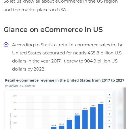
So let us know all about eCommerce in the US region
and top marketplaces in USA.
Glance on eCommerce in US
According to Statista, retail e-commerce sales in the
United States accounted for nearly 458.8 billion U.S.
dollars in the year 2017. It grew to 904.9 billion US
dollars by 2022.