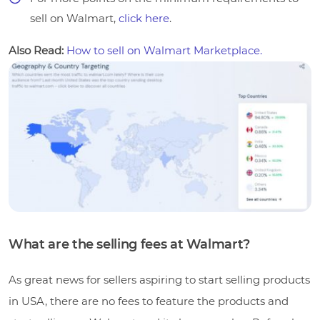
sell on Walmart,
click here
.
Also Read:
How to sell on Walmart Marketplace.
What are the selling fees at Walmart?
As great news for sellers aspiring to start selling products
in USA, there are no fees to feature the products and