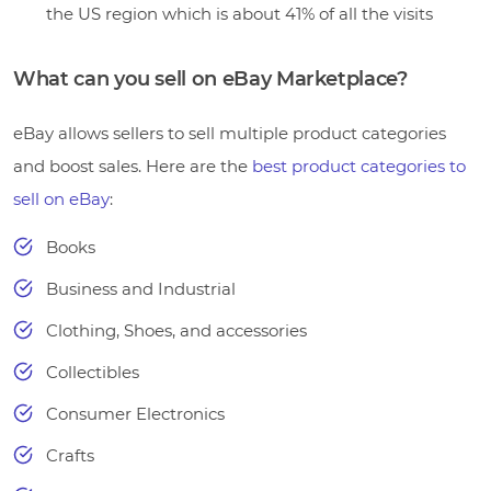
the US region which is about 41% of all the visits
What can you sell on eBay Marketplace?
eBay allows sellers to sell multiple product categories
and boost sales. Here are the
best product categories to
sell on eBay
:
Books
Business and Industrial
Clothing, Shoes, and accessories
Collectibles
Consumer Electronics
Crafts