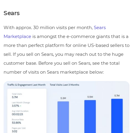
Sears
With approx. 30 million visits per month,
Sears
Marketplace
is amongst the e-commerce giants that is a
more than perfect platform for online US-based sellers to
sell. If you sell on Sears, you may reach out to the huge
customer base. Before you sell on Sears, see the total
number of visits on Sears marketplace below: