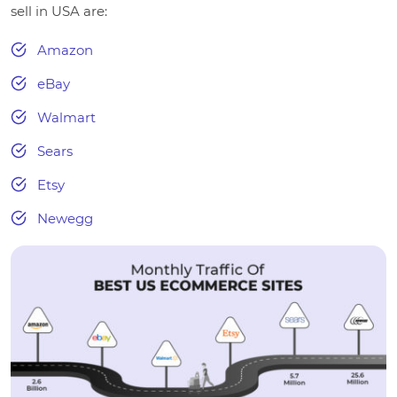
sell in USA are:
Amazon
eBay
Walmart
Sears
Etsy
Newegg