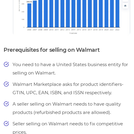
Prerequisites for selling on Walmart
You need to have a United States business entity for
selling on Walmart.
Walmart Marketplace asks for product identifiers-
GTIN, UPC, EAN, ISBN, and ISSN respectively.
A seller selling on Walmart needs to have quality
products (refurbished products are allowed).
Seller selling on Walmart needs to fix competitive
prices.