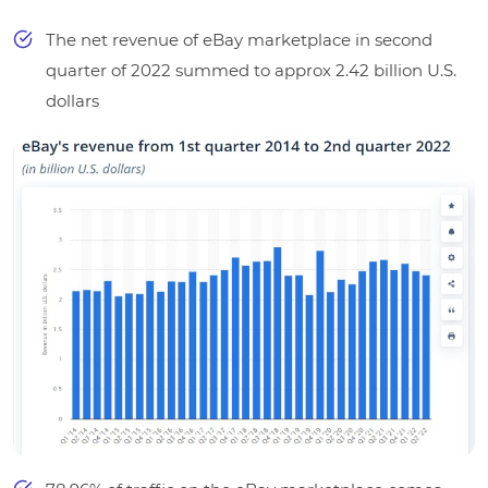
The net revenue of eBay marketplace in second
quarter of 2022 summed to approx 2.42 billion U.S.
dollars