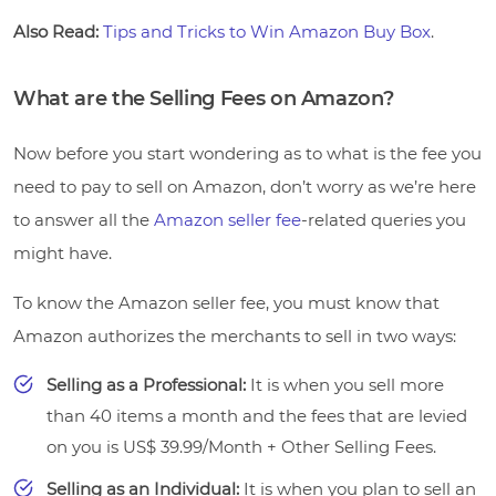
Also Read:
Tips and Tricks to Win Amazon Buy Box
.
What are the Selling Fees on Amazon?
Now before you start wondering as to what is the fee you
need to pay to sell on Amazon, don’t worry as we’re here
to answer all the
Amazon seller fee
-related queries you
might have.
To know the Amazon seller fee, you must know that
Amazon authorizes the merchants to sell in two ways:
Selling as a Professional:
It is when you sell more
than 40 items a month and the fees that are levied
on you is US$ 39.99/Month + Other Selling Fees.
Selling as an Individual:
It is when you plan to sell an