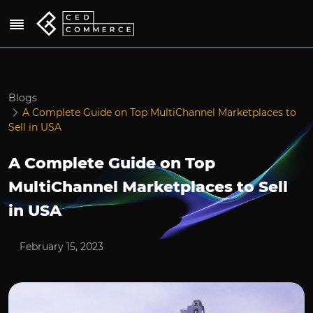
Blogs
A Complete Guide on Top MultiChannel Marketplaces to
Sell in USA
A Complete Guide on Top
MultiChannel Marketplaces to Sell
in USA
February 15, 2023