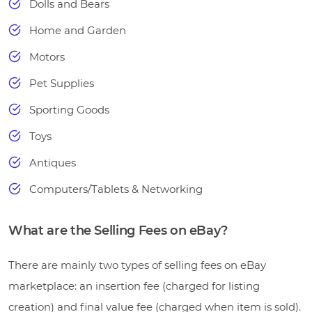
Dolls and Bears
Home and Garden
Motors
Pet Supplies
Sporting Goods
Toys
Antiques
Computers/Tablets & Networking
What are the Selling Fees on eBay?
There are mainly two types of selling fees on eBay
marketplace: an insertion fee (charged for listing
creation) and final value fee (charged when item is sold).