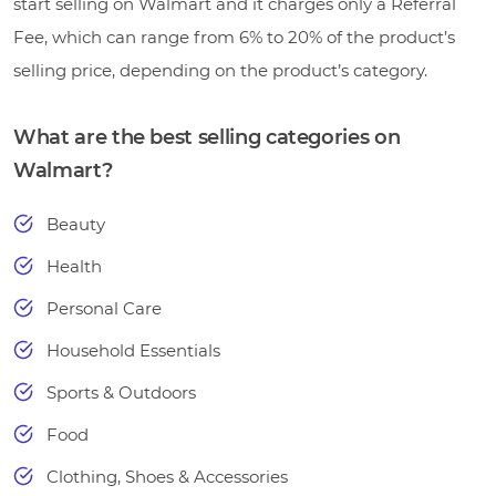
start selling on Walmart and it charges only a Referral
Fee, which can range from 6% to 20% of the product’s
selling price, depending on the product’s category.
What are the best selling categories on
Walmart?
Beauty
Health
Personal Care
Household Essentials
Sports & Outdoors
Food
Clothing, Shoes & Accessories