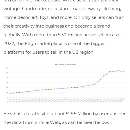
vintage, handmade, or custom-made jewelry, clothing,
home decor, art, toys, and more. On Etsy sellers can turn
their creativity into business and become a brand
globally. With
more than 5.30 million active sellers as of
2022
, the Etsy marketplace is one of the biggest
platforms for users to sell in the US region.
Etsy has a total visit of about 525.5 Million by users, as per
the data from SimilarWeb, as can be seen below: