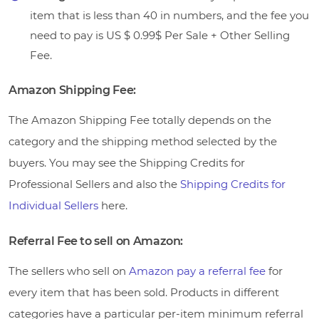
item that is less than 40 in numbers, and the fee you
need to pay is US $ 0.99$ Per Sale + Other Selling
Fee.
Amazon Shipping Fee:
The Amazon Shipping Fee totally depends on the
category and the shipping method selected by the
buyers. You may see the Shipping Credits for
Professional Sellers and also the
Shipping Credits for
Individual Sellers
here.
Referral Fee to sell on Amazon:
The sellers who sell on
Amazon pay a referral fee
for
every item that has been sold. Products in different
categories have a particular per-item minimum referral