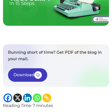
Running short of time? Get PDF of the blog in
your mail.
Download
Reading Time:
7
minutes