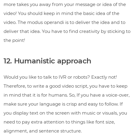
more takes you away from your message or idea of the
video! You should keep in mind the basic idea of the
video. The modus operandi is to deliver the idea and to
deliver that idea. You have to find creativity by sticking to
the point!
12. Humanistic approach
Would you like to talk to IVR or robots? Exactly not!
Therefore, to write a good video script, you have to keep
in mind that it is for humans. So, If you have a voice-over,
make sure your language is crisp and easy to follow. If
you display text on the screen with music or visuals, you
need to pay extra attention to things like font size,
alignment, and sentence structure.