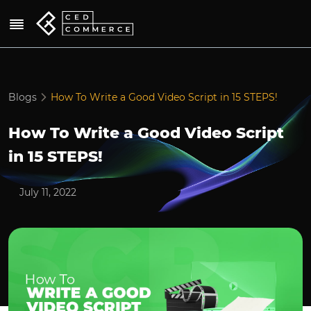
Blogs
How To Write a Good Video Script in 15 STEPS!
How To Write a Good Video Script
in 15 STEPS!
July 11, 2022