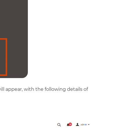
ll appear, with the following details of