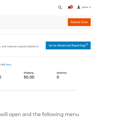
 will open and the following menu