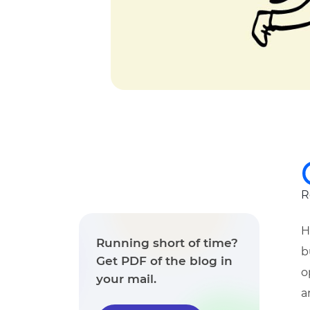
R
H
Running short of time?
b
Get PDF of the blog in
o
your mail.
a