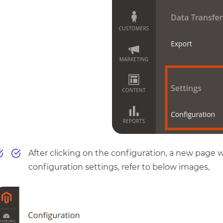
After clicking on the configuration, a new page wi
configuration settings, refer to below images,