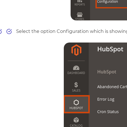
Select the option Configuration which is showing i