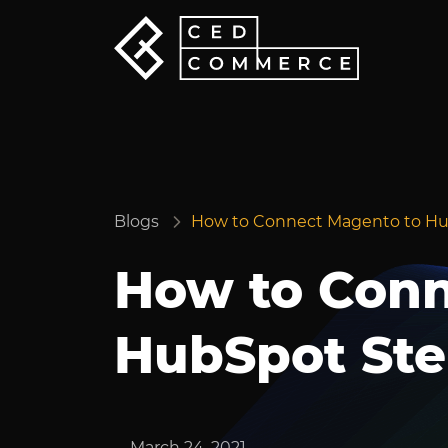
Blogs
How to Connect Magento to Hu
How to Conn
HubSpot Ste
March 24, 2021