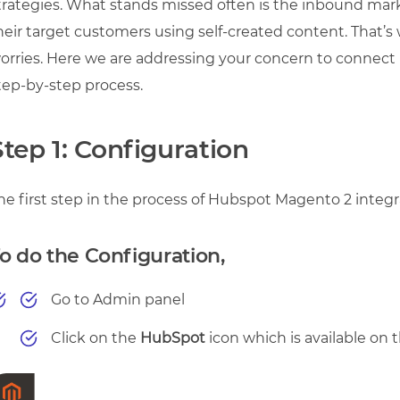
trategies. What stands missed often is the inbound mar
heir target customers using self-created content. That’s 
orries. Here we are addressing your concern to connec
tep-by-step process.
Step 1: Configuration
he first step in the process of Hubspot Magento 2 integr
o do the Configuration,
Go to Admin panel
Click on the
HubSpot
icon which is available on t