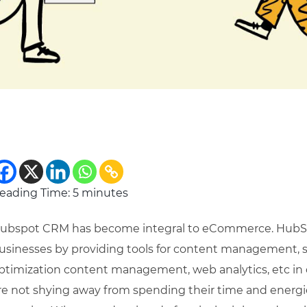
eading Time:
5
minutes
ubspot CRM has become integral to eCommerce. HubSpo
usinesses by providing tools for content management, 
ptimization content management, web analytics, etc in 
re not shying away from spending their time and energie