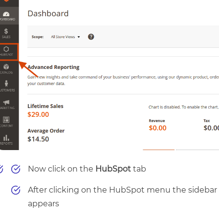
Now click on the
HubSpot
tab
After clicking on the HubSpot menu the sidebar
appears