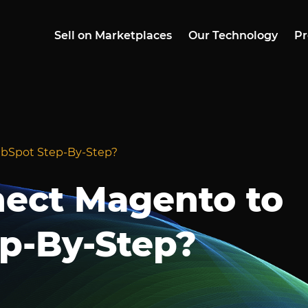
Sell on Marketplaces
Our Technology
Pr
bSpot Step-By-Step?
ect Magento to
p-By-Step?