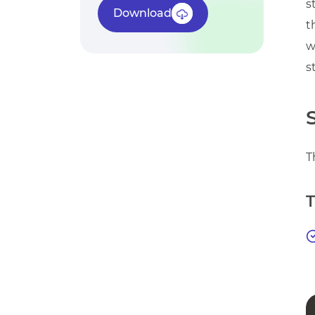
s
Download
t
w
s
T
T