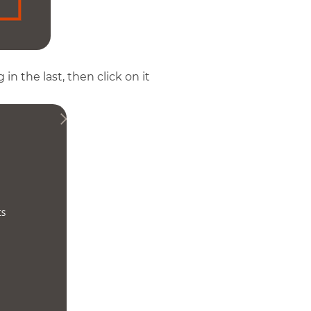
n the last, then click on it