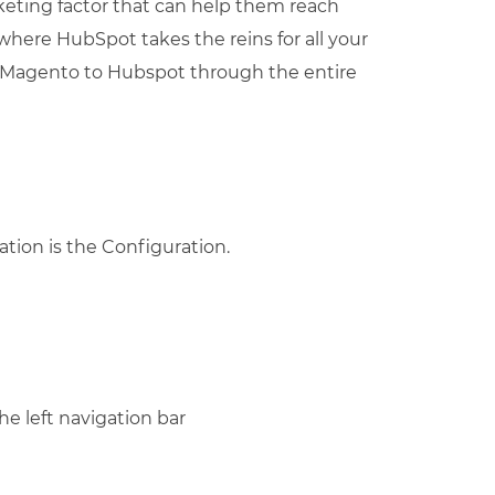
keting factor that can help them reach
where HubSpot takes the reins for all your
t Magento to Hubspot through the entire
ation is the Configuration.
he left navigation bar