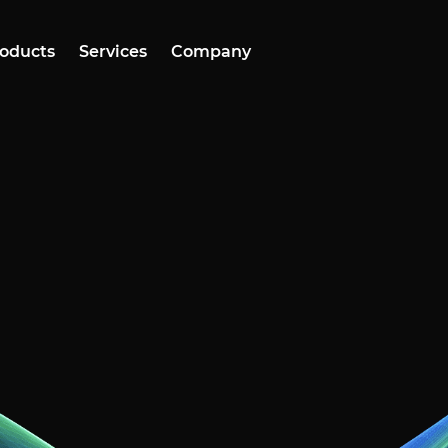
oducts
Services
Company