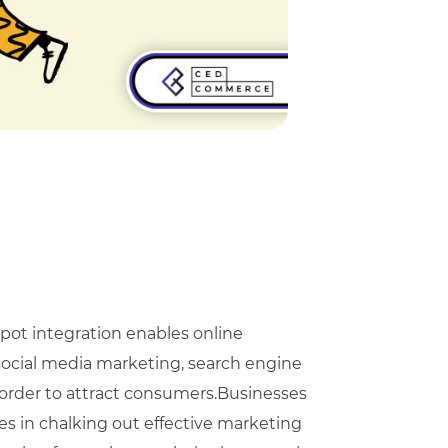
t integration enables online
social media marketing, search engine
order to attract consumers.Businesses
s in chalking out effective marketing